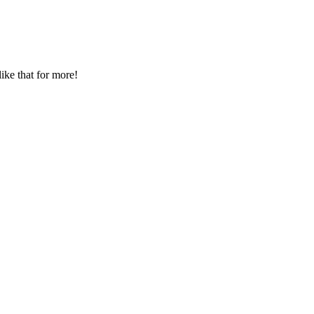
ike that for more!