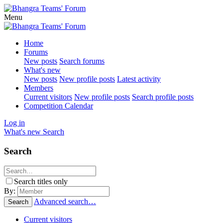
Menu
Home
Forums
New posts
Search forums
What's new
New posts
New profile posts
Latest activity
Members
Current visitors
New profile posts
Search profile posts
Competition Calendar
Log in
What's new
Search
Search
Search titles only
By:
Advanced search…
Search
Current visitors