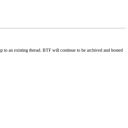
up to an existing thread. BTF will continue to be archived and hosted