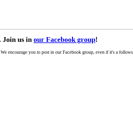
. Join us in
our Facebook group
!
. We encourage you to post in our Facebook group, even if it's a follow