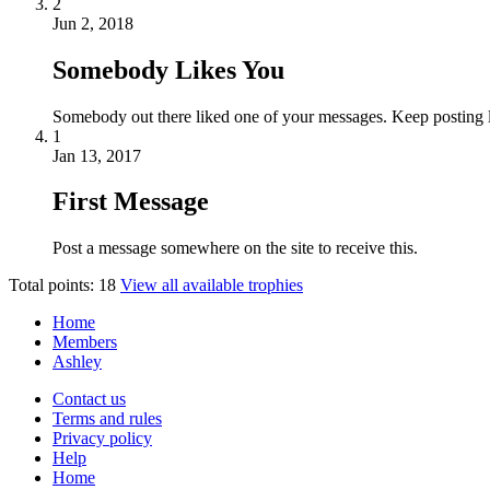
2
Jun 2, 2018
Somebody Likes You
Somebody out there liked one of your messages. Keep posting l
1
Jan 13, 2017
First Message
Post a message somewhere on the site to receive this.
Total points: 18
View all available trophies
Home
Members
Ashley
Contact us
Terms and rules
Privacy policy
Help
Home