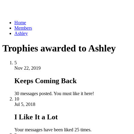
Home
Members
Ashley
Trophies awarded to Ashley
5
Nov 22, 2019
Keeps Coming Back
30 messages posted. You must like it here!
10
Jul 5, 2018
I Like It a Lot
Your messages have been liked 25 times.