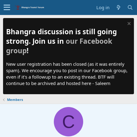
Log in
Bhangra discussion is still going
strong. Join us in
our Facebook
group
!
New user registration has been closed (as it was entirely
spam). We encourage you to post in our Facebook group,
even if it's a followup to an existing thread. BTF will
continue to be archived and hosted here - Saleem
Members
C