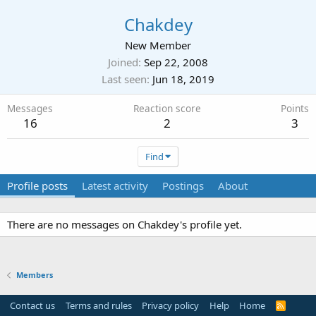
Chakdey
New Member
Joined
Sep 22, 2008
Last seen
Jun 18, 2019
Messages
Reaction score
Points
16
2
3
Find
Profile posts
Latest activity
Postings
About
There are no messages on Chakdey's profile yet.
Members
Contact us
Terms and rules
Privacy policy
Help
Home
R
S