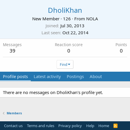
DholiKhan
New Member
·
126
·
From
NOLA
Joined
Jul 30, 2013
Last seen
Oct 22, 2014
Messages
Reaction score
Points
39
0
0
Find
Profile posts
Latest activity
Postings
About
There are no messages on DholiKhan's profile yet.
Members
Contact us
Terms and rules
Privacy policy
Help
Home
R
S