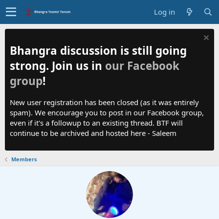
Log in
Bhangra discussion is still going
strong. Join us in
our Facebook
group
!
New user registration has been closed (as it was entirely
spam). We encourage you to post in our Facebook group,
even if it's a followup to an existing thread. BTF will
continue to be archived and hosted here - Saleem
Members