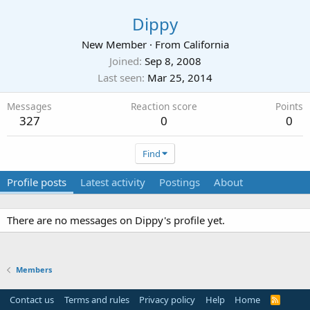
Dippy
New Member
·
From
California
Joined
Sep 8, 2008
Last seen
Mar 25, 2014
Messages
Reaction score
Points
327
0
0
Find
Profile posts
Latest activity
Postings
About
There are no messages on Dippy's profile yet.
Members
Contact us
Terms and rules
Privacy policy
Help
Home
R
S