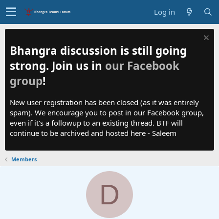
Log in
Bhangra discussion is still going
strong. Join us in
our Facebook
group
!
New user registration has been closed (as it was entirely
spam). We encourage you to post in our Facebook group,
even if it's a followup to an existing thread. BTF will
continue to be archived and hosted here - Saleem
Members
D