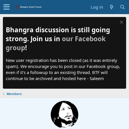
Log in
Bhangra discussion is still going
strong. Join us in
our Facebook
group
!
New user registration has been closed (as it was entirely
spam). We encourage you to post in our Facebook group,
even if it's a followup to an existing thread. BTF will
continue to be archived and hosted here - Saleem
Members