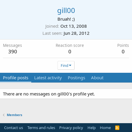
gill00
Bruah! ;)
Joined
Oct 13, 2008
Last seen
Jun 28, 2012
Messages
Reaction score
Points
390
0
0
Find
Profile posts
Latest activity
Postings
About
There are no messages on gill00's profile yet.
Members
Contact us
Terms and rules
Privacy policy
Help
Home
R
S