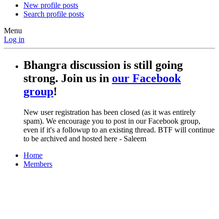
New profile posts
Search profile posts
Menu
Log in
Bhangra discussion is still going
strong. Join us in
our Facebook
group
!
New user registration has been closed (as it was entirely
spam). We encourage you to post in our Facebook group,
even if it's a followup to an existing thread. BTF will continue
to be archived and hosted here - Saleem
Home
Members