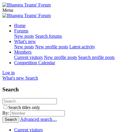
Menu
Home
Forums
New posts
Search forums
What's new
New posts
New profile posts
Latest activity
Members
Current visitors
New profile posts
Search profile posts
Competition Calendar
Log in
What's new
Search
Search
Search titles only
By:
Advanced search…
Search
Current visitors