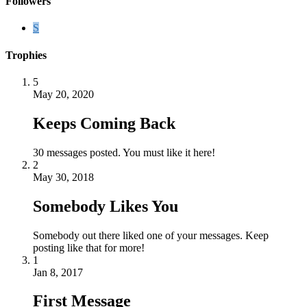
Followers
S
Trophies
5
May 20, 2020
Keeps Coming Back
30 messages posted. You must like it here!
2
May 30, 2018
Somebody Likes You
Somebody out there liked one of your messages. Keep
posting like that for more!
1
Jan 8, 2017
First Message