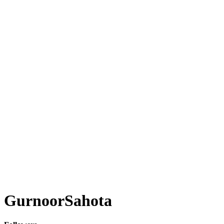
GurnoorSahota