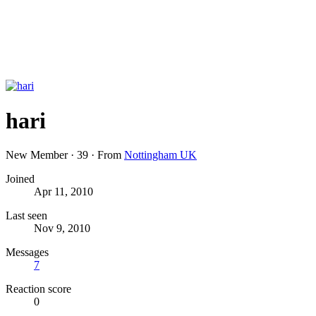
hari
New Member
·
39
·
From
Nottingham UK
Joined
Apr 11, 2010
Last seen
Nov 9, 2010
Messages
7
Reaction score
0