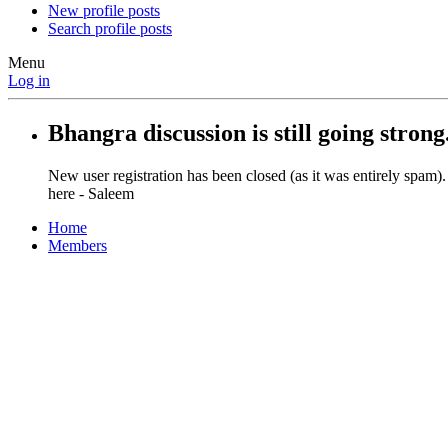
New profile posts
Search profile posts
Menu
Log in
Bhangra discussion is still going strong
New user registration has been closed (as it was entirely spam)
here - Saleem
Home
Members