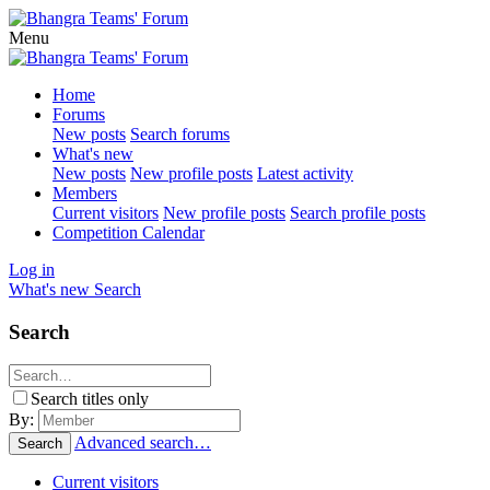
Menu
Home
Forums
New posts
Search forums
What's new
New posts
New profile posts
Latest activity
Members
Current visitors
New profile posts
Search profile posts
Competition Calendar
Log in
What's new
Search
Search
Search titles only
By:
Advanced search…
Search
Current visitors