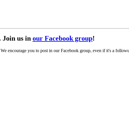
. Join us in
our Facebook group
!
. We encourage you to post in our Facebook group, even if it's a follow