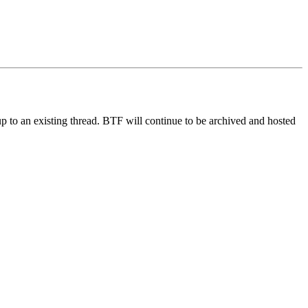
up to an existing thread. BTF will continue to be archived and hosted