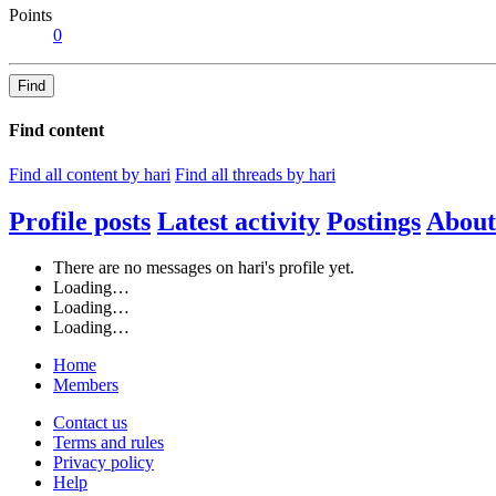
Points
0
Find
Find content
Find all content by hari
Find all threads by hari
Profile posts
Latest activity
Postings
About
There are no messages on hari's profile yet.
Loading…
Loading…
Loading…
Home
Members
Contact us
Terms and rules
Privacy policy
Help