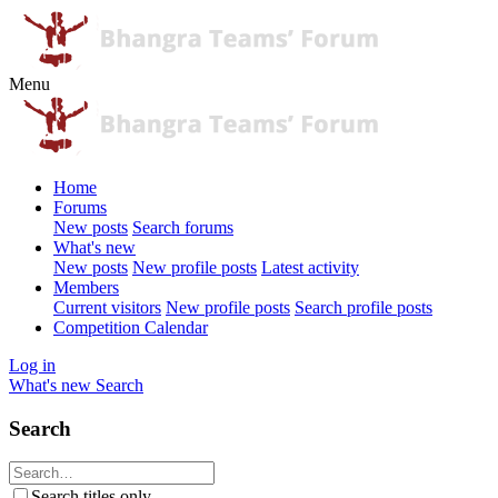
Menu
Home
Forums
New posts
Search forums
What's new
New posts
New profile posts
Latest activity
Members
Current visitors
New profile posts
Search profile posts
Competition Calendar
Log in
What's new
Search
Search
Search titles only