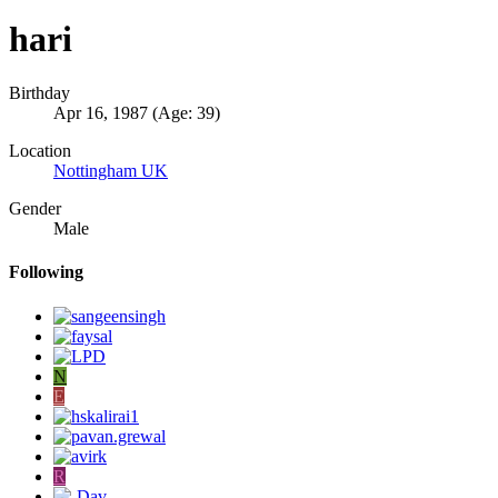
hari
Birthday
Apr 16, 1987 (Age: 39)
Location
Nottingham UK
Gender
Male
Following
N
E
R