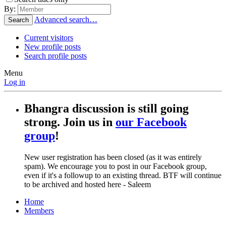
By:
Advanced search…
Search
Current visitors
New profile posts
Search profile posts
Menu
Log in
Bhangra discussion is still going
strong. Join us in
our Facebook
group
!
New user registration has been closed (as it was entirely
spam). We encourage you to post in our Facebook group,
even if it's a followup to an existing thread. BTF will continue
to be archived and hosted here - Saleem
Home
Members