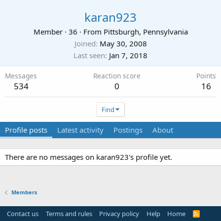
karan923
Member
·
36
·
From
Pittsburgh, Pennsylvania
Joined
May 30, 2008
Last seen
Jan 7, 2018
Messages
Reaction score
Points
534
0
16
Find
Profile posts
Latest activity
Postings
About
There are no messages on karan923's profile yet.
Members
Contact us
Terms and rules
Privacy policy
Help
Home
R
S