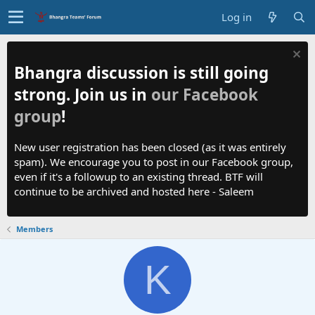
Log in
Bhangra discussion is still going
strong. Join us in
our Facebook
group
!
New user registration has been closed (as it was entirely
spam). We encourage you to post in our Facebook group,
even if it's a followup to an existing thread. BTF will
continue to be archived and hosted here - Saleem
Members
K