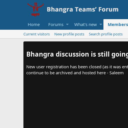
Home
Forums
What's new
Members
Current visitors
New profile posts
Search profile posts
Bhangra discussion is still goin
New user registration has been closed (as it was ent
continue to be archived and hosted here - Saleem