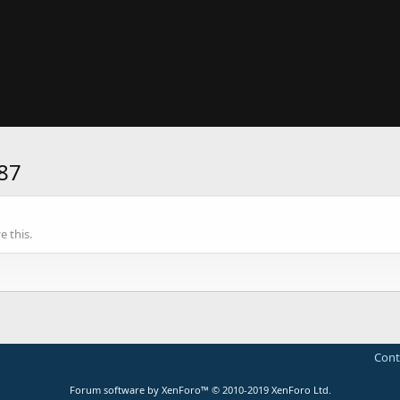
87
 this.
Cont
Forum software by XenForo™
© 2010-2019 XenForo Ltd.