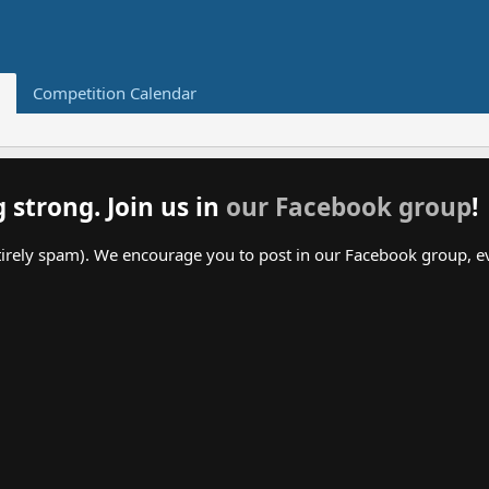
Competition Calendar
g strong. Join us in
our Facebook group
!
irely spam). We encourage you to post in our Facebook group, even