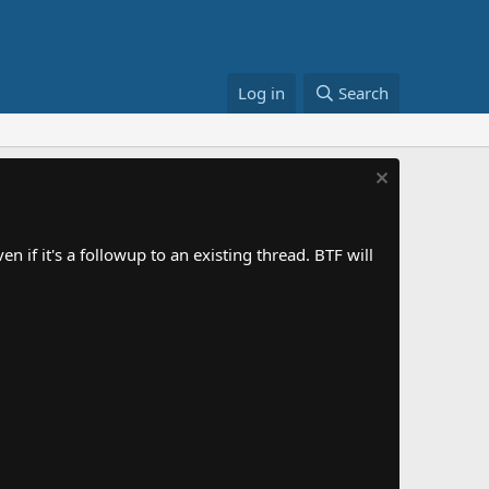
Log in
Search
 if it's a followup to an existing thread. BTF will