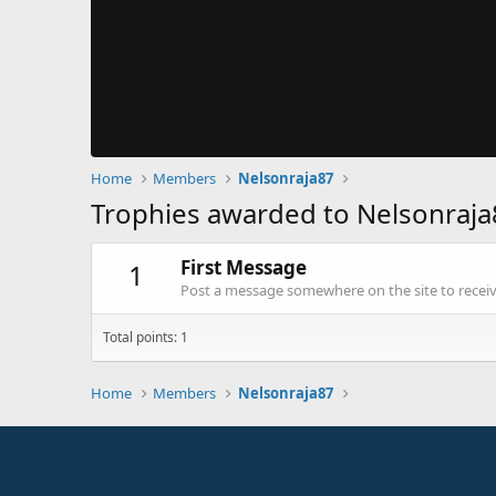
Home
Members
Nelsonraja87
Trophies awarded to Nelsonraja
First Message
1
Post a message somewhere on the site to receive
Total points: 1
Home
Members
Nelsonraja87