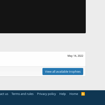
May 14, 2022
View all available trophies
act us
Terms and rules
Privacy policy
Help
Home
R
S
S