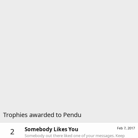
Trophies awarded to Pendu
Somebody Likes You
Feb 7, 2017
2
Somebody out there liked one of your messages. Keep