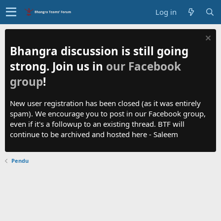
Log in
Bhangra discussion is still going
strong. Join us in
our Facebook
group
!
New user registration has been closed (as it was entirely
spam). We encourage you to post in our Facebook group,
even if it's a followup to an existing thread. BTF will
continue to be archived and hosted here - Saleem
Pendu