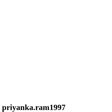
priyanka.ram1997