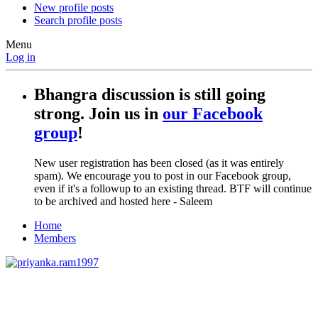
New profile posts
Search profile posts
Menu
Log in
Bhangra discussion is still going
strong. Join us in
our Facebook
group
!
New user registration has been closed (as it was entirely
spam). We encourage you to post in our Facebook group,
even if it's a followup to an existing thread. BTF will continue
to be archived and hosted here - Saleem
Home
Members