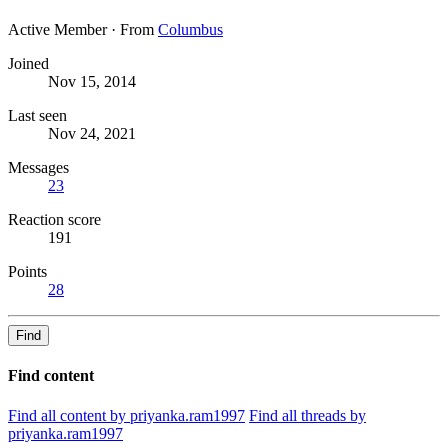
Active Member
·
From
Columbus
Joined
Nov 15, 2014
Last seen
Nov 24, 2021
Messages
23
Reaction score
191
Points
28
Find
Find content
Find all content by priyanka.ram1997
Find all threads by
priyanka.ram1997