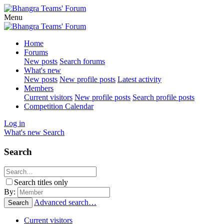
Menu
Home
Forums
New posts
Search forums
What's new
New posts
New profile posts
Latest activity
Members
Current visitors
New profile posts
Search profile posts
Competition Calendar
Log in
What's new
Search
Search
Search titles only
By:
Advanced search…
Search
Current visitors