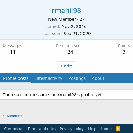
rmahil98
New Member
·
27
Joined
Nov 2, 2016
Last seen
Sep 21, 2020
Messages
Reaction score
Points
11
24
3
Find
Profile posts
Latest activity
Postings
About
There are no messages on rmahil98's profile yet.
Members
Contact us
Terms and rules
Privacy policy
Help
Home
R
S