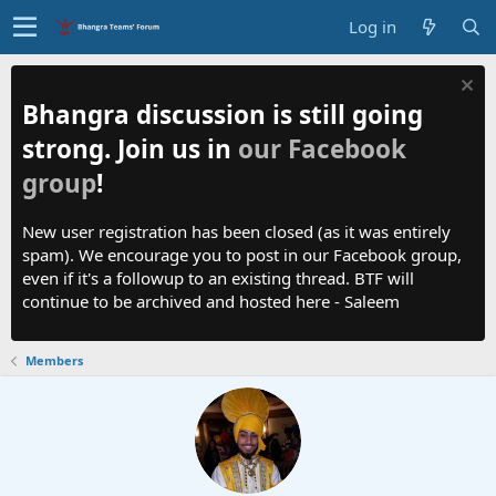
Log in
Bhangra discussion is still going
strong. Join us in
our Facebook
group
!
New user registration has been closed (as it was entirely
spam). We encourage you to post in our Facebook group,
even if it's a followup to an existing thread. BTF will
continue to be archived and hosted here - Saleem
Members