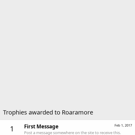
Trophies awarded to Roaramore
First Message
Feb 1, 2017
1
Post a message somewhere on the site to receive this.