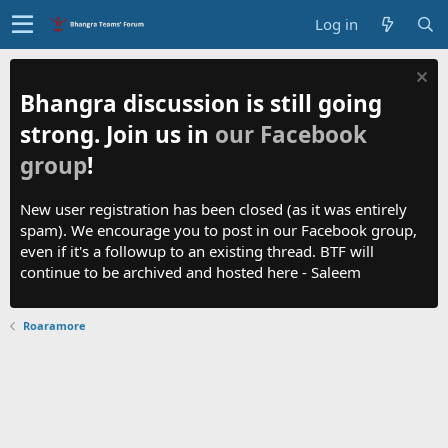
Log in
Bhangra discussion is still going
strong. Join us in
our Facebook
group
!
New user registration has been closed (as it was entirely
spam). We encourage you to post in our Facebook group,
even if it's a followup to an existing thread. BTF will
continue to be archived and hosted here - Saleem
Roaramore