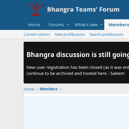
Home
Forums
What's new
Members
Current visitors
New profile posts
Search profile posts
Bhangra discussion is still goin
New user registration has been closed (as it was ent
continue to be archived and hosted here - Saleem
Home
Members