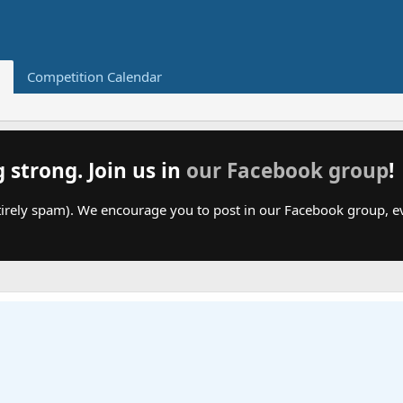
Competition Calendar
g strong. Join us in
our Facebook group
!
irely spam). We encourage you to post in our Facebook group, even