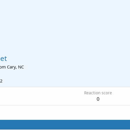
et
rom
Cary, NC
12
Reaction score
0