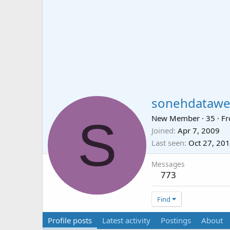
sonehdatawe
S
New Member
·
35
·
F
Joined
Apr 7, 2009
Last seen
Oct 27, 20
Messages
773
Find
Profile posts
Latest activity
Postings
About