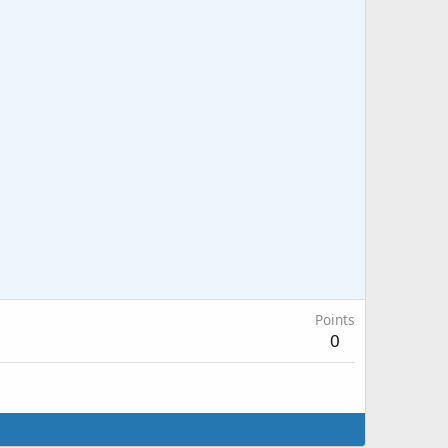
Points
0