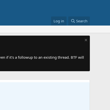
Log in
Search
 if it's a followup to an existing thread. BTF will