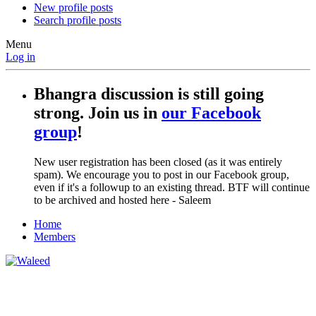
New profile posts
Search profile posts
Menu
Log in
Bhangra discussion is still going
strong. Join us in
our Facebook
group
!
New user registration has been closed (as it was entirely
spam). We encourage you to post in our Facebook group,
even if it's a followup to an existing thread. BTF will continue
to be archived and hosted here - Saleem
Home
Members