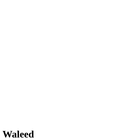
Waleed