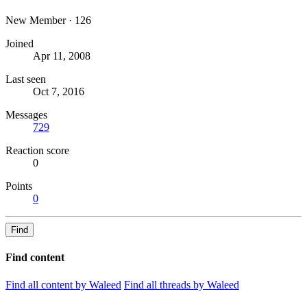
New Member
·
126
Joined
Apr 11, 2008
Last seen
Oct 7, 2016
Messages
729
Reaction score
0
Points
0
Find
Find content
Find all content by Waleed
Find all threads by Waleed