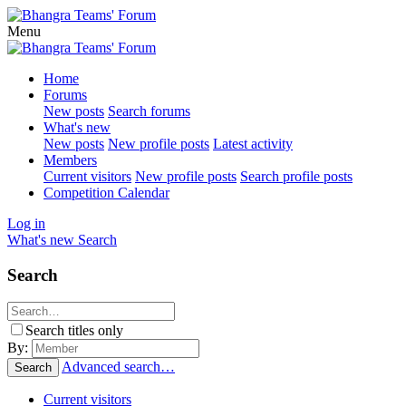
Menu
Home
Forums
New posts
Search forums
What's new
New posts
New profile posts
Latest activity
Members
Current visitors
New profile posts
Search profile posts
Competition Calendar
Log in
What's new
Search
Search
Search titles only
By:
Advanced search…
Search
Current visitors