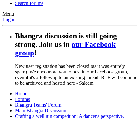
Search forums
Menu
Log in
Bhangra discussion is still going
strong. Join us in
our Facebook
group
!
New user registration has been closed (as it was entirely
spam). We encourage you to post in our Facebook group,
even if it's a followup to an existing thread. BTF will continue
to be archived and hosted here - Saleem
Home
Forums
Bhangra Teams' Forum
Main Bhangra Discussion
Crafting a well run competition: A dancer's perspective.