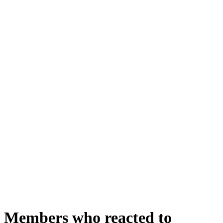
Members who reacted to