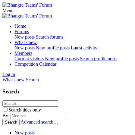
Menu
Home
Forums
New posts
Search forums
What's new
New posts
New profile posts
Latest activity
Members
Current visitors
New profile posts
Search profile posts
Competition Calendar
Log in
What's new
Search
Search
Search titles only
By:
Advanced search…
Search
New posts