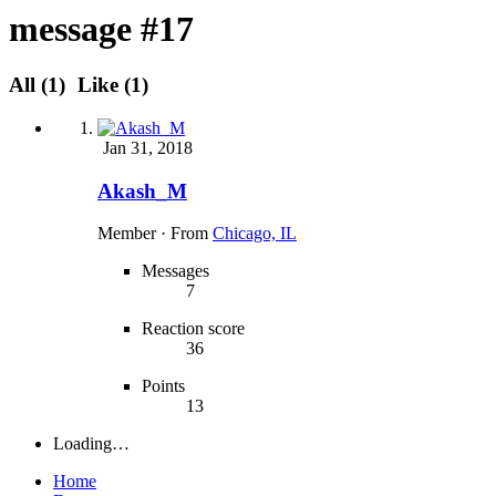
message #17
All
(1)
Like
(1)
Jan 31, 2018
Akash_M
Member
·
From
Chicago, IL
Messages
7
Reaction score
36
Points
13
Loading…
Home