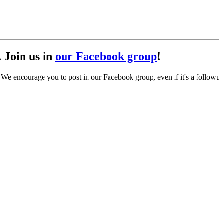
. Join us in
our Facebook group
!
. We encourage you to post in our Facebook group, even if it's a follow