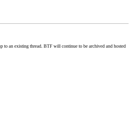
up to an existing thread. BTF will continue to be archived and hosted