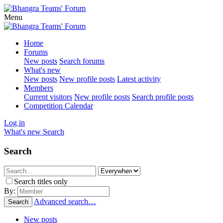
Menu
Home
Forums
New posts
Search forums
What's new
New posts
New profile posts
Latest activity
Members
Current visitors
New profile posts
Search profile posts
Competition Calendar
Log in
What's new
Search
Search
Search titles only
By:
Advanced search…
Search
New posts