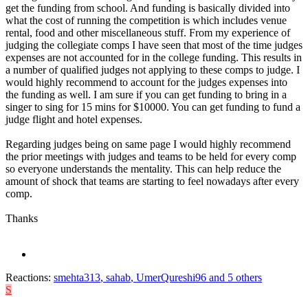
get the funding from school. And funding is basically divided into
what the cost of running the competition is which includes venue
rental, food and other miscellaneous stuff. From my experience of
judging the collegiate comps I have seen that most of the time judges
expenses are not accounted for in the college funding. This results in
a number of qualified judges not applying to these comps to judge. I
would highly recommend to account for the judges expenses into
the funding as well. I am sure if you can get funding to bring in a
singer to sing for 15 mins for $10000. You can get funding to fund a
judge flight and hotel expenses.
Regarding judges being on same page I would highly recommend
the prior meetings with judges and teams to be held for every comp
so everyone understands the mentality. This can help reduce the
amount of shock that teams are starting to feel nowadays after every
comp.
Thanks
Reactions:
smehta313
,
sahab
,
UmerQureshi96
and 5 others
S