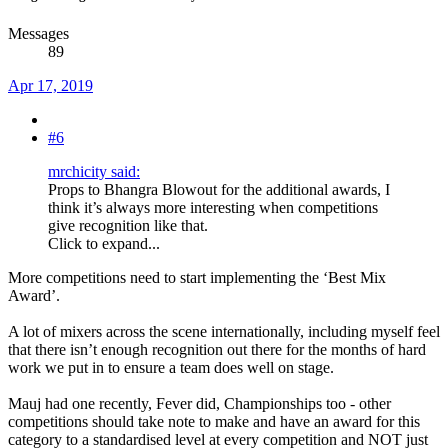
Messages
89
Apr 17, 2019
#6
mrchicity said:
Props to Bhangra Blowout for the additional awards, I
think it’s always more interesting when competitions
give recognition like that.
Click to expand...
More competitions need to start implementing the ‘Best Mix
Award’.
A lot of mixers across the scene internationally, including myself feel
that there isn’t enough recognition out there for the months of hard
work we put in to ensure a team does well on stage.
Mauj had one recently, Fever did, Championships too - other
competitions should take note to make and have an award for this
category to a standardised level at every competition and NOT just