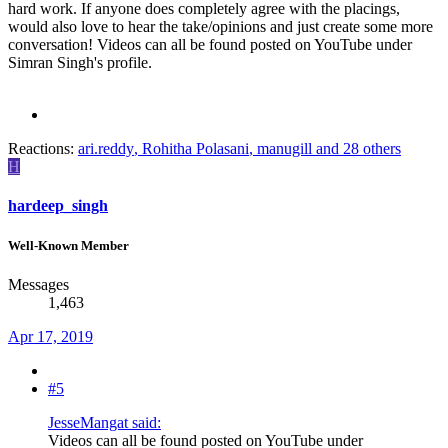
hard work. If anyone does completely agree with the placings,
would also love to hear the take/opinions and just create some more
conversation! Videos can all be found posted on YouTube under
Simran Singh's profile.
Reactions:
ari.reddy
,
Rohitha Polasani
,
manugill
and 28 others
H
hardeep_singh
Well-Known Member
Messages
1,463
Apr 17, 2019
#5
JesseMangat said:
Videos can all be found posted on YouTube under