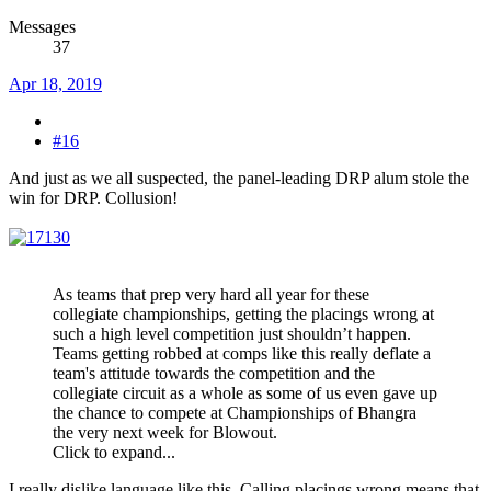
Messages
37
Apr 18, 2019
#16
And just as we all suspected, the panel-leading DRP alum stole the
win for DRP. Collusion!
As teams that prep very hard all year for these
collegiate championships, getting the placings wrong at
such a high level competition just shouldn’t happen.
Teams getting robbed at comps like this really deflate a
team's attitude towards the competition and the
collegiate circuit as a whole as some of us even gave up
the chance to compete at Championships of Bhangra
the very next week for Blowout.
Click to expand...
I really dislike language like this. Calling placings wrong means that