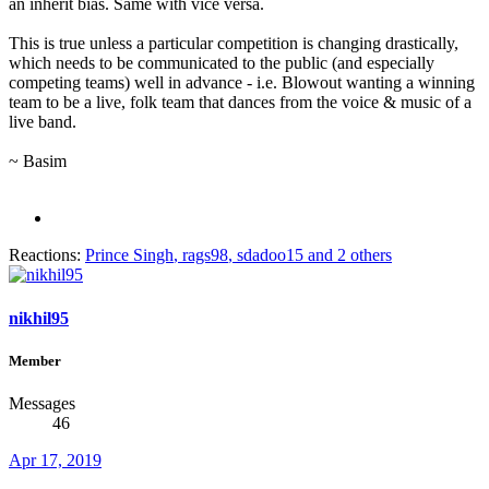
an inherit bias. Same with vice versa.
This is true unless a particular competition is changing drastically,
which needs to be communicated to the public (and especially
competing teams) well in advance - i.e. Blowout wanting a winning
team to be a live, folk team that dances from the voice & music of a
live band.
~ Basim
Reactions:
Prince Singh
,
rags98
,
sdadoo15
and 2 others
nikhil95
Member
Messages
46
Apr 17, 2019