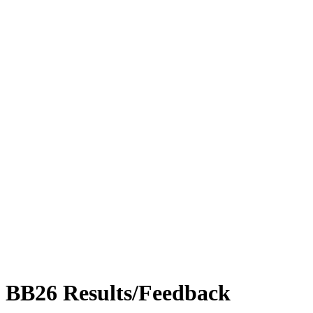
BB26 Results/Feedback