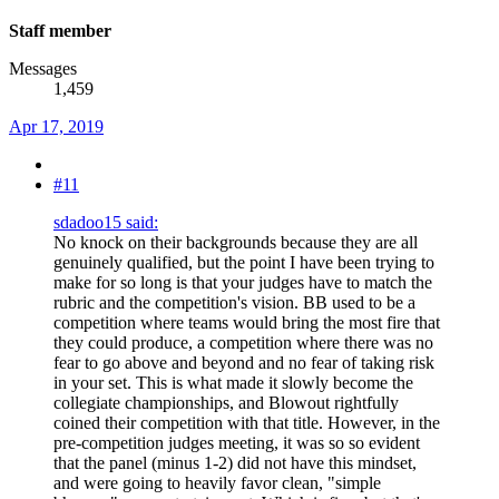
Staff member
Messages
1,459
Apr 17, 2019
#11
sdadoo15 said:
No knock on their backgrounds because they are all
genuinely qualified, but the point I have been trying to
make for so long is that your judges have to match the
rubric and the competition's vision. BB used to be a
competition where teams would bring the most fire that
they could produce, a competition where there was no
fear to go above and beyond and no fear of taking risk
in your set. This is what made it slowly become the
collegiate championships, and Blowout rightfully
coined their competition with that title. However, in the
pre-competition judges meeting, it was so so evident
that the panel (minus 1-2) did not have this mindset,
and were going to heavily favor clean, "simple