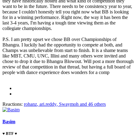
they have historically hosted and what kind of competition they
want to be in the future. There needs to be consistency year to year,
because I couldn't honestly tell you right now what BB is looking
for in a winning performance. Right now, the way it has been the
last 3-4 years, I'm having a tough time viewing them as the
collegiate championships.
P.S. I am pretty upset we chose BB over Championships of
Bhangra. I luckily had the opportunity to compete at both, and
Champs was unbelievable from start to finish. It is a shame teams
like MBT, CMU, UNC, Illini and many others were invited and
chose to drop it due to Bhangra Blowout. Will post a more thorough
review of that competition in that thread, but having a full board of
people with dance experience does wonders for a comp
Reactions:
rohanz
,
ari.reddy
,
Swaymoh
and 46 others
Basim
♥ BTF ♥