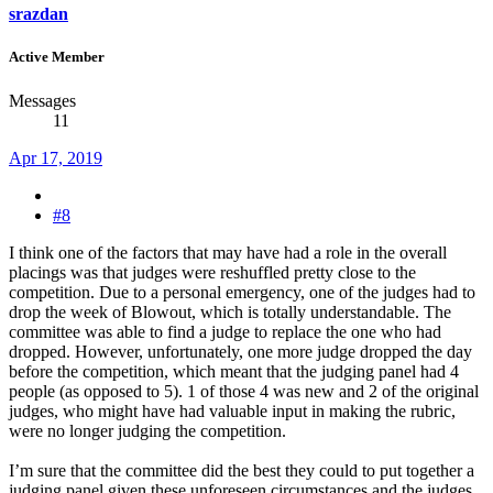
srazdan
Active Member
Messages
11
Apr 17, 2019
#8
I think one of the factors that may have had a role in the overall
placings was that judges were reshuffled pretty close to the
competition. Due to a personal emergency, one of the judges had to
drop the week of Blowout, which is totally understandable. The
committee was able to find a judge to replace the one who had
dropped. However, unfortunately, one more judge dropped the day
before the competition, which meant that the judging panel had 4
people (as opposed to 5). 1 of those 4 was new and 2 of the original
judges, who might have had valuable input in making the rubric,
were no longer judging the competition.
I’m sure that the committee did the best they could to put together a
judging panel given these unforeseen circumstances and the judges