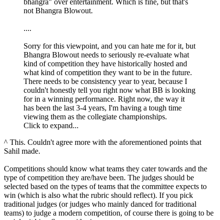
bhangra" over entertainment. Which is fine, but that's
not Bhangra Blowout.
....
Sorry for this viewpoint, and you can hate me for it, but
Bhangra Blowout needs to seriously re-evaluate what
kind of competition they have historically hosted and
what kind of competition they want to be in the future.
There needs to be consistency year to year, because I
couldn't honestly tell you right now what BB is looking
for in a winning performance. Right now, the way it
has been the last 3-4 years, I'm having a tough time
viewing them as the collegiate championships.
Click to expand...
^ This. Couldn't agree more with the aforementioned points that
Sahil made.
Competitions should know what teams they cater towards and the
type of competition they are/have been. The judges should be
selected based on the types of teams that the committee expects to
win (which is also what the rubric should reflect). If you pick
traditional judges (or judges who mainly danced for traditional
teams) to judge a modern competition, of course there is going to be