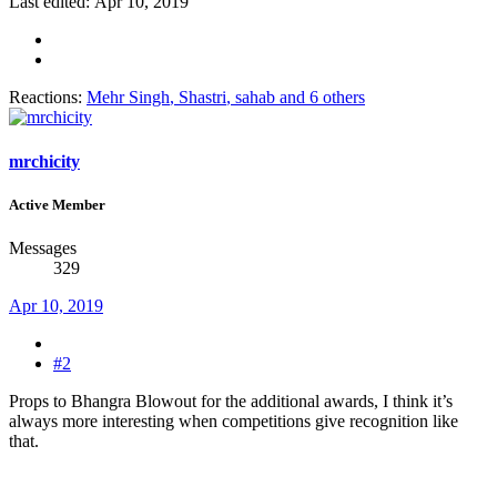
Last edited:
Apr 10, 2019
Reactions:
Mehr Singh
,
Shastri
,
sahab
and 6 others
mrchicity
Active Member
Messages
329
Apr 10, 2019
#2
Props to Bhangra Blowout for the additional awards, I think it’s
always more interesting when competitions give recognition like
that.