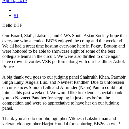
Apr 10, 2019
#1
Hello BTF!
Our Board, Staff, Liaisons, and GW's South Asian Society hope that
everyone who attended BB26 enjoyed the comp and the weekend!
We all had a great time hosting everyone here in Foggy Bottom and
were honored to be able to showcase eight of some of the best
collegiate teams in the circuit. We were also thrilled to once again
have crowd-favorites VSB perform along with our headliner Ashok
Prince.
A big thank you goes to our judging panel Shahrukh Khan, Parmbir
Singh Lally, Angela Luo, and Navneet Pandher. Due to unforeseen
circumstances Simran Lalli and Amrinder (Nana) Pannu could not
join us this past weekend. We would like to extend a special thank
you to Navneet Pandher for stepping in just days before the
competition and were so appreciative to have her on our judging
panel.
Thank you also to our photographer Viknesh Lakshmanan and
veteran videographer Harjot Hundal for capturing BB26 so well!