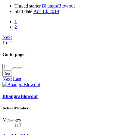
Thread starter
BhangraBlowout
Start date
Apr 10, 2019
1
2
Next
1 of 2
Go to page
Go
Next
Last
BhangraBlowout
Active Member
Messages
117