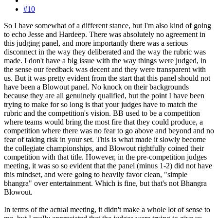
#10
So I have somewhat of a different stance, but I'm also kind of going
to echo Jesse and Hardeep. There was absolutely no agreement in
this judging panel, and more importantly there was a serious
disconnect in the way they deliberated and the way the rubric was
made. I don't have a big issue with the way things were judged, in
the sense our feedback was decent and they were transparent with
us. But it was pretty evident from the start that this panel should not
have been a Blowout panel. No knock on their backgrounds
because they are all genuinely qualified, but the point I have been
trying to make for so long is that your judges have to match the
rubric and the competition's vision. BB used to be a competition
where teams would bring the most fire that they could produce, a
competition where there was no fear to go above and beyond and no
fear of taking risk in your set. This is what made it slowly become
the collegiate championships, and Blowout rightfully coined their
competition with that title. However, in the pre-competition judges
meeting, it was so so evident that the panel (minus 1-2) did not have
this mindset, and were going to heavily favor clean, "simple
bhangra" over entertainment. Which is fine, but that's not Bhangra
Blowout.
In terms of the actual meeting, it didn't make a whole lot of sense to