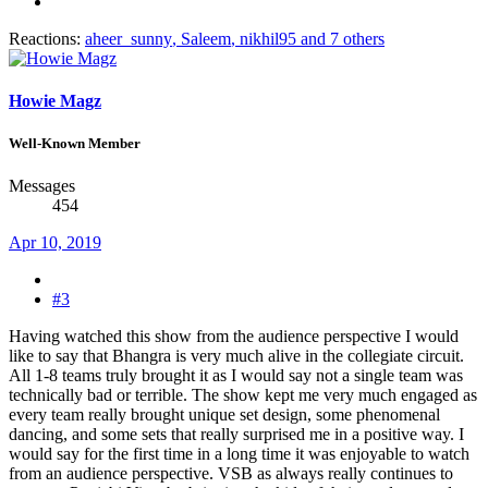
Reactions:
aheer_sunny
,
Saleem
,
nikhil95
and 7 others
Howie Magz
Well-Known Member
Messages
454
Apr 10, 2019
#3
Having watched this show from the audience perspective I would
like to say that Bhangra is very much alive in the collegiate circuit.
All 1-8 teams truly brought it as I would say not a single team was
technically bad or terrible. The show kept me very much engaged as
every team really brought unique set design, some phenomenal
dancing, and some sets that really surprised me in a positive way. I
would say for the first time in a long time it was enjoyable to watch
from an audience perspective. VSB as always really continues to