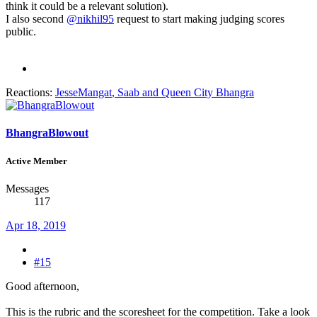
think it could be a relevant solution).
I also second
@nikhil95
request to start making judging scores
public.
Reactions:
JesseMangat
,
Saab
and
Queen City Bhangra
BhangraBlowout
Active Member
Messages
117
Apr 18, 2019
#15
Good afternoon,
This is the rubric and the scoresheet for the competition. Take a look