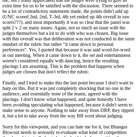
me, but I really appreciated that the judges were trying to give us
extra time for us to be satisfied with the discussion. There seemed to
be a lot of contradictory statements made, the points didn't add up
(UNC scored 2nd, 2nd, T-3rd, 4th yet ended up 4th overall in raw
scores???), and most importantly it was so clear that the panel was
split 2 v 2 on many issues. Again, not so much an issue with the
judges themselves but a lot to do with who was chosen. Big issue
with this overall was that deliberation was not conducted in the same
mindset of the rubric but rather "it came down to personal
preferences". Yes, I quoted that because it was said word-for-word
in our meeting. When it came down to it, the set and entertainment
weren't considered equally with dancing, hence the resulting
placings I am assuming. This is the problem that happens when
judges are chosen that don't reflect the rubric.
Finally, and I tried to make this the last point because I don't want to
harp on this. But it was just completely shocking that no one in the
audience, and essentially none of the teams, agreed with the
placings. I don't know what happened, and quite honestly I have
been avoiding speculating what happened, because it didn't seem to
make sense to anyone. Nothing to take away from DRP, they ripped
it, but a lot to take away from the way BB went about judging.
Sorry for this viewpoint, and you can hate me for it, but Bhangra
Blowout needs to seriously re-evaluate what kind of competition