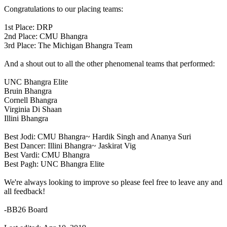
Congratulations to our placing teams:
1st Place: DRP
2nd Place: CMU Bhangra
3rd Place: The Michigan Bhangra Team
And a shout out to all the other phenomenal teams that performed:
UNC Bhangra Elite
Bruin Bhangra
Cornell Bhangra
Virginia Di Shaan
Illini Bhangra
Best Jodi: CMU Bhangra~ Hardik Singh and Ananya Suri
Best Dancer: Illini Bhangra~ Jaskirat Vig
Best Vardi: CMU Bhangra
Best Pagh: UNC Bhangra Elite
We're always looking to improve so please feel free to leave any and
all feedback!
-BB26 Board