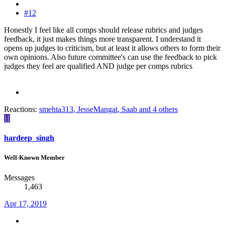
#12
Honestly I feel like all comps should release rubrics and judges
feedback, it just makes things more transparent. I understand it
opens up judges to criticism, but at least it allows others to form their
own opinions. Also future committee's can use the feedback to pick
judges they feel are qualified AND judge per comps rubrics
Reactions:
smehta313
,
JesseMangat
,
Saab
and 4 others
H
hardeep_singh
Well-Known Member
Messages
1,463
Apr 17, 2019