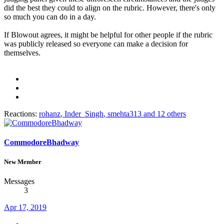
did the best they could to align on the rubric. However, there's only
so much you can do in a day.
If Blowout agrees, it might be helpful for other people if the rubric
was publicly released so everyone can make a decision for
themselves.
Reactions:
rohanz
,
Inder_Singh
,
smehta313
and 12 others
CommodoreBhadway
New Member
Messages
3
Apr 17, 2019