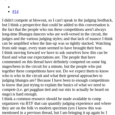
#14
I didn't compete at blowout, so I can't speak to the judging feedback,
but I think a perspective that could be added to this conversation is
the fact that the people who run these competitions aren't always
long-time Bhangra dancers who are well-versed in the circuit, the
judges and the various judging styles; and that lack of nuance I think
can be amplified when the line-up was so tightly stacked. Watching
from side stage, every team seemed to have brought their best.
I think moving forward we have to ask ourselves how this can be
fixed and what our expectations are. The people that have
commented on this thread have definitely competed on some big
stages/been in the circuit for a minute, but the people who put
together these competitions have not. Do we expect them to know
who is who in the circuit and what their general approaches to
judging bhangra are? Because I have been to enough competitions
to know that just trying to explain the basics of what we need to
compete (i.e. get pagghan tied and our mix to actually be heard on
stage) is hard enough.
I think a common resource should be made available to comp
organizers via BTF that can quantify judging experience and where
they are on the folk vs modern spectrum (yes I know this was
mentioned in a previous thread, but I am bringing it up again bc I