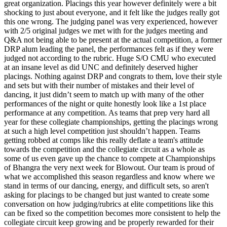
great organization. Placings this year however definitely were a bit
shocking to just about everyone, and it felt like the judges really got
this one wrong. The judging panel was very experienced, however
with 2/5 original judges we met with for the judges meeting and
Q&A not being able to be present at the actual competition, a former
DRP alum leading the panel, the performances felt as if they were
judged not according to the rubric. Huge S/O CMU who executed
at an insane level as did UNC and definitely deserved higher
placings. Nothing against DRP and congrats to them, love their style
and sets but with their number of mistakes and their level of
dancing, it just didn’t seem to match up with many of the other
performances of the night or quite honestly look like a 1st place
performance at any competition. As teams that prep very hard all
year for these collegiate championships, getting the placings wrong
at such a high level competition just shouldn’t happen. Teams
getting robbed at comps like this really deflate a team's attitude
towards the competition and the collegiate circuit as a whole as
some of us even gave up the chance to compete at Championships
of Bhangra the very next week for Blowout. Our team is proud of
what we accomplished this season regardless and know where we
stand in terms of our dancing, energy, and difficult sets, so aren't
asking for placings to be changed but just wanted to create some
conversation on how judging/rubrics at elite competitions like this
can be fixed so the competition becomes more consistent to help the
collegiate circuit keep growing and be properly rewarded for their