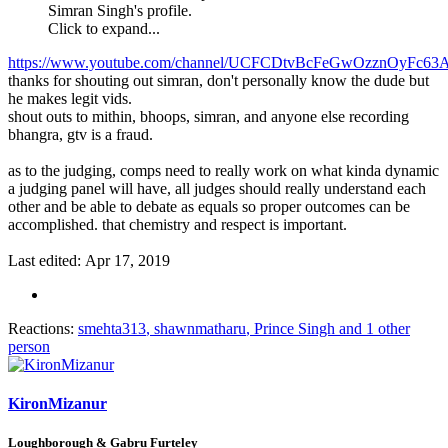
Simran Singh's profile.
Click to expand...
https://www.youtube.com/channel/UCFCDtvBcFeGwOzznOyFc63
thanks for shouting out simran, don't personally know the dude but
he makes legit vids.
shout outs to mithin, bhoops, simran, and anyone else recording
bhangra, gtv is a fraud.
as to the judging, comps need to really work on what kinda dynamic
a judging panel will have, all judges should really understand each
other and be able to debate as equals so proper outcomes can be
accomplished. that chemistry and respect is important.
Last edited:
Apr 17, 2019
Reactions:
smehta313
,
shawnmatharu
,
Prince Singh
and 1 other
person
KironMizanur
Loughborough & Gabru Furteley