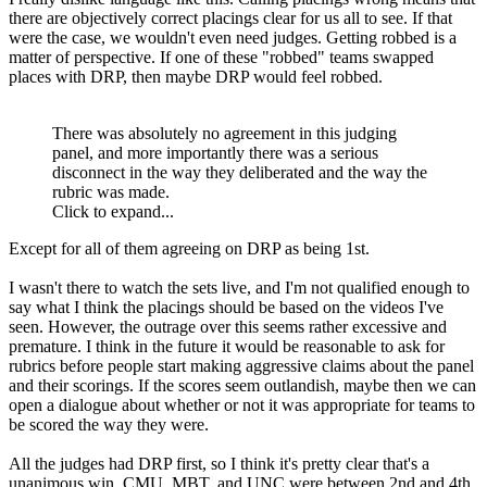
there are objectively correct placings clear for us all to see. If that
were the case, we wouldn't even need judges. Getting robbed is a
matter of perspective. If one of these "robbed" teams swapped
places with DRP, then maybe DRP would feel robbed.
There was absolutely no agreement in this judging
panel, and more importantly there was a serious
disconnect in the way they deliberated and the way the
rubric was made.
Click to expand...
Except for all of them agreeing on DRP as being 1st.
I wasn't there to watch the sets live, and I'm not qualified enough to
say what I think the placings should be based on the videos I've
seen. However, the outrage over this seems rather excessive and
premature. I think in the future it would be reasonable to ask for
rubrics before people start making aggressive claims about the panel
and their scorings. If the scores seem outlandish, maybe then we can
open a dialogue about whether or not it was appropriate for teams to
be scored the way they were.
All the judges had DRP first, so I think it's pretty clear that's a
unanimous win. CMU, MBT, and UNC were between 2nd and 4th