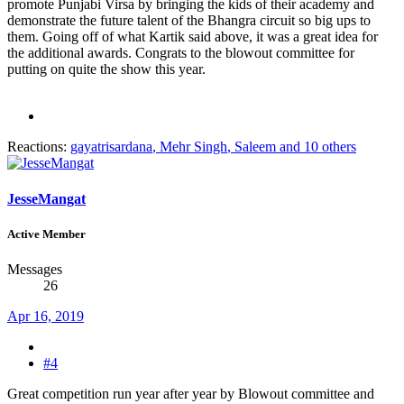
promote Punjabi Virsa by bringing the kids of their academy and
demonstrate the future talent of the Bhangra circuit so big ups to
them. Going off of what Kartik said above, it was a great idea for
the additional awards. Congrats to the blowout committee for
putting on quite the show this year.
Reactions:
gayatrisardana
,
Mehr Singh
,
Saleem
and 10 others
JesseMangat
Active Member
Messages
26
Apr 16, 2019
#4
Great competition run year after year by Blowout committee and