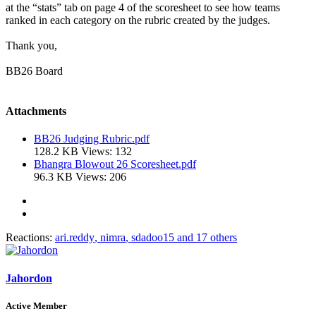
at the “stats” tab on page 4 of the scoresheet to see how teams
ranked in each category on the rubric created by the judges.
Thank you,
BB26 Board
Attachments
BB26 Judging Rubric.pdf
128.2 KB
Views: 132
Bhangra Blowout 26 Scoresheet.pdf
96.3 KB
Views: 206
Reactions:
ari.reddy
,
nimra
,
sdadoo15
and 17 others
Jahordon
Active Member