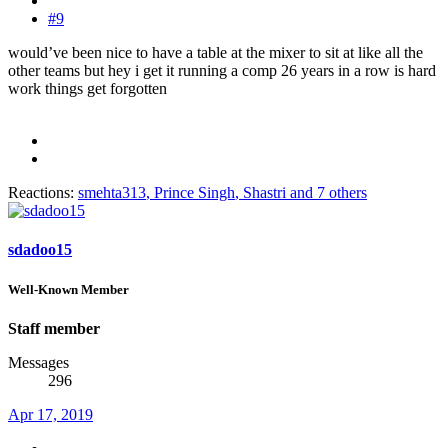
#9
would’ve been nice to have a table at the mixer to sit at like all the
other teams but hey i get it running a comp 26 years in a row is hard
work things get forgotten
Reactions:
smehta313
,
Prince Singh
,
Shastri
and 7 others
sdadoo15
Well-Known Member
Staff member
Messages
296
Apr 17, 2019