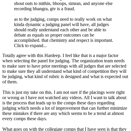
shout outs to mithin, bhoops, simran, and anyone else
recording bhangra, gtv is a fraud.
as to the judging, comps need to really work on what
kinda dynamic a judging panel will have, all judges
should really understand each other and be able to
debate as equals so proper outcomes can be
accomplished. that chemistry and respect is important.
Click to expand...
Totally agree with this Hardeep. I feel like that is a major factor
when selecting the panel for judging. The organization team needs
to make sure to have prior meetings with all judges that are selected
to make sure they all understand what kind of competition they will
be judging, what kind of rubric is designed and what is expected out
of them.
This is just my take on this. I am not sure if the placings were right
or wrong as I have not watched any videos. All I want to talk about
is the process that leads up to the comps these days regarding
judging which needs a lot of improvement that can further minimize
these mistakes if there are any which seems to be a trend at almost
every comps these days.
What goes on with the collegiate comps that I have seen is that they