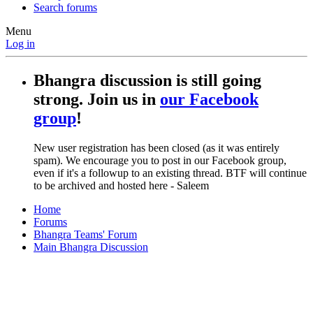
Search forums
Menu
Log in
Bhangra discussion is still going
strong. Join us in
our Facebook
group
!
New user registration has been closed (as it was entirely
spam). We encourage you to post in our Facebook group,
even if it's a followup to an existing thread. BTF will continue
to be archived and hosted here - Saleem
Home
Forums
Bhangra Teams' Forum
Main Bhangra Discussion