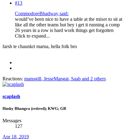
#13
CommodoreBhadway said:
would’ve been nice to have a table at the mixer to sit at
like all the other teams but hey i get it running a comp
26 years in a row is hard work things get forgotten
Click to expand...
farsh te chaunkri marna, hella folk bro
Reactions:
manugill
,
JesseMangat
,
Saab
and 2 others
scaplash
Husky Bhangra (retired); KWG; GR
Messages
127
Apr 18, 2019