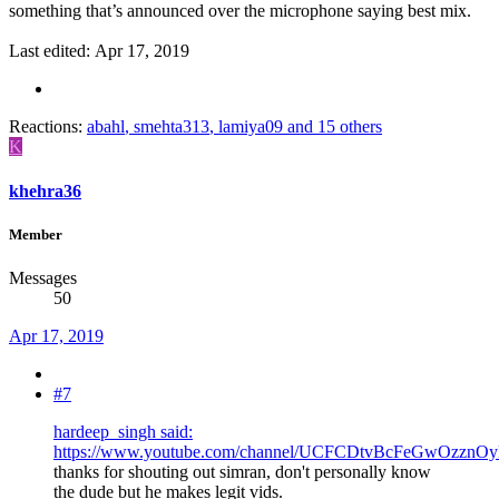
something that’s announced over the microphone saying best mix.
Last edited:
Apr 17, 2019
Reactions:
abahl
,
smehta313
,
lamiya09
and 15 others
K
khehra36
Member
Messages
50
Apr 17, 2019
#7
hardeep_singh said:
https://www.youtube.com/channel/UCFCDtvBcFeGwOzznO
thanks for shouting out simran, don't personally know
the dude but he makes legit vids.