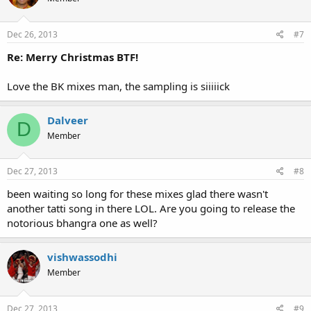
Dec 26, 2013
#7
Re: Merry Christmas BTF!
Love the BK mixes man, the sampling is siiiiick
Dalveer
D
Member
Dec 27, 2013
#8
been waiting so long for these mixes glad there wasn't
another tatti song in there LOL. Are you going to release the
notorious bhangra one as well?
vishwassodhi
Member
Dec 27, 2013
#9