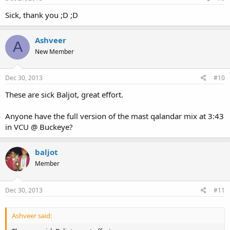
Sick, thank you ;D ;D
Ashveer
A
New Member
Dec 30, 2013
#10
These are sick Baljot, great effort.
Anyone have the full version of the mast qalandar mix at 3:43
in VCU @ Buckeye?
baljot
Member
Dec 30, 2013
#11
Ashveer said: