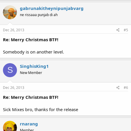
gabrunakitheynipunjabvarg
ne rissaaa punjab di ah
Dec 26, 2013
#5
Re: Merry Christmas BTF!
Somebody is on another level.
SinghisKing1
S
New Member
Dec 26, 2013
#6
Re: Merry Christmas BTF!
Sick Mixes bro, thanks for the release
rnarang
Member