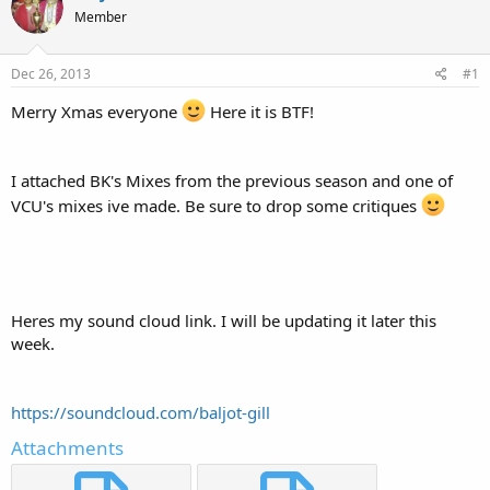
e
r
Member
a
t
d
d
s
a
Dec 26, 2013
#1
t
t
a
e
Merry Xmas everyone
Here it is BTF!
r
t
e
I attached BK's Mixes from the previous season and one of
r
VCU's mixes ive made. Be sure to drop some critiques
Heres my sound cloud link. I will be updating it later this
week.
https://soundcloud.com/baljot-gill
Attachments