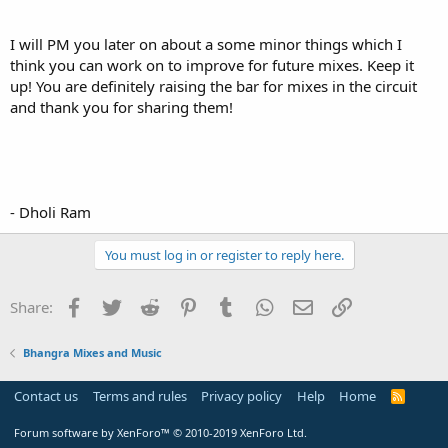
I will PM you later on about a some minor things which I
think you can work on to improve for future mixes. Keep it
up! You are definitely raising the bar for mixes in the circuit
and thank you for sharing them!
- Dholi Ram
You must log in or register to reply here.
Facebook
Twitter
Reddit
Pinterest
Tumblr
WhatsApp
Email
Link
Share:
Bhangra Mixes and Music
Contact us
Terms and rules
Privacy policy
Help
Home
R
S
S
Forum software by XenForo™
© 2010-2019 XenForo Ltd.