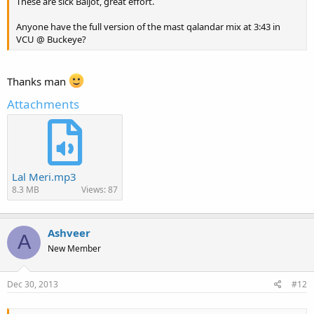
These are sick Baljot, great effort.
Anyone have the full version of the mast qalandar mix at 3:43 in
VCU @ Buckeye?
Thanks man
Attachments
Lal Meri.mp3
8.3 MB
Views: 87
Ashveer
A
New Member
Dec 30, 2013
#12