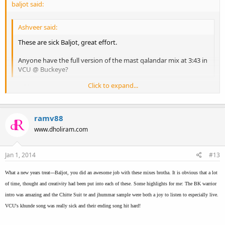
baljot said:
Ashveer said:
These are sick Baljot, great effort.
Anyone have the full version of the mast qalandar mix at 3:43 in
VCU @ Buckeye?
Click to expand...
tnx 22g
Thanks man
Click to expand...
ramv88
www.dholiram.com
Jan 1, 2014
#13
What a new years treat---Baljot, you did an awesome job with these mixes brotha. It is obvious that a lot
of time, thought and creativity had been put into each of these. Some highlights for me: The BK warrior
intro was amazing and the Chitte Suit te and jhummar sample were both a joy to listen to especially live.
VCU's khunde song was really sick and their ending song hit hard!