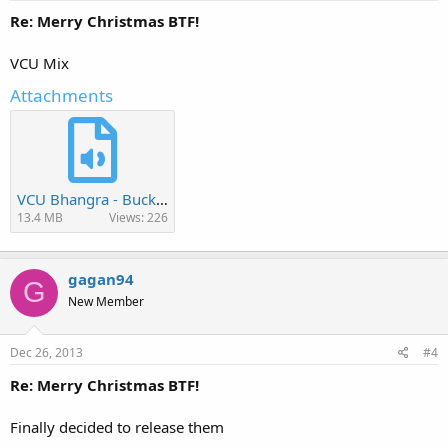
Re: Merry Christmas BTF!
VCU Mix
Attachments
VCU Bhangra - Buckeye Mela 2013.mp3
13.4 MB
Views: 226
gagan94
G
New Member
Dec 26, 2013
#4
Re: Merry Christmas BTF!
Finally decided to release them