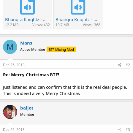
Bhangra Knightz - Warrior Bhangra 2013.mp3
Bhangra Knightz - Worlds Best Bhangra Crew 2013.mp3
12.2 MB
Views: 432
10.7 MB
Views: 368
Mans
M
Active Member
BTF Mixing Mod
Dec 26, 2013
#2
Re: Merry Christmas BTF!
Just listened and can confirm that this is the real deal people.
This is indeed a very Merry Christmas
baljot
Member
Dec 26, 2013
#3