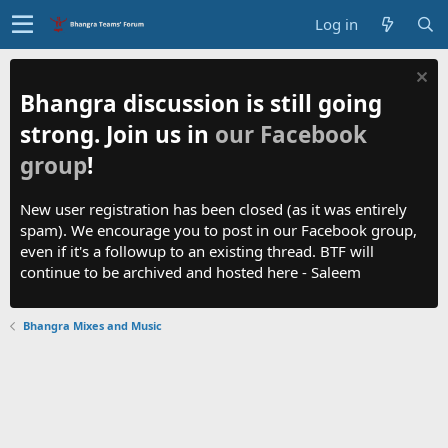
Log in
Bhangra discussion is still going
strong. Join us in
our Facebook
group
!
New user registration has been closed (as it was entirely
spam). We encourage you to post in our Facebook group,
even if it's a followup to an existing thread. BTF will
continue to be archived and hosted here - Saleem
Bhangra Mixes and Music