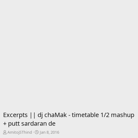
Excerpts || dj chaMak - timetable 1/2 mashup
+ putt sardaran de
T
S
AmitojSThind
Jan 8, 2016
h
t