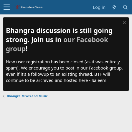
Log in
Bhangra discussion is still going
strong. Join us in
our Facebook
group
!
New user registration has been closed (as it was entirely
spam). We encourage you to post in our Facebook group,
even if it's a followup to an existing thread. BTF will
continue to be archived and hosted here - Saleem
Bhangra Mixes and Music