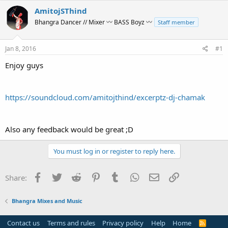
r
a
AmitojSThind
e
r
Bhangra Dancer // Mixer 〰 BASS Boyz 〰
Staff member
a
t
d
d
s
a
Jan 8, 2016
#1
t
t
a
e
Enjoy guys
r
t
e
https://soundcloud.com/amitojthind/excerptz-dj-chamak
r
Also any feedback would be great ;D
You must log in or register to reply here.
Facebook
Twitter
Reddit
Pinterest
Tumblr
WhatsApp
Email
Link
Share:
Bhangra Mixes and Music
Contact us
Terms and rules
Privacy policy
Help
Home
R