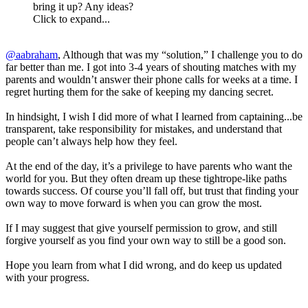
bring it up? Any ideas?
Click to expand...
@aabraham
, Although that was my “solution,” I challenge you to do
far better than me. I got into 3-4 years of shouting matches with my
parents and wouldn’t answer their phone calls for weeks at a time. I
regret hurting them for the sake of keeping my dancing secret.
In hindsight, I wish I did more of what I learned from captaining...be
transparent, take responsibility for mistakes, and understand that
people can’t always help how they feel.
At the end of the day, it’s a privilege to have parents who want the
world for you. But they often dream up these tightrope-like paths
towards success. Of course you’ll fall off, but trust that finding your
own way to move forward is when you can grow the most.
If I may suggest that give yourself permission to grow, and still
forgive yourself as you find your own way to still be a good son.
Hope you learn from what I did wrong, and do keep us updated
with your progress.