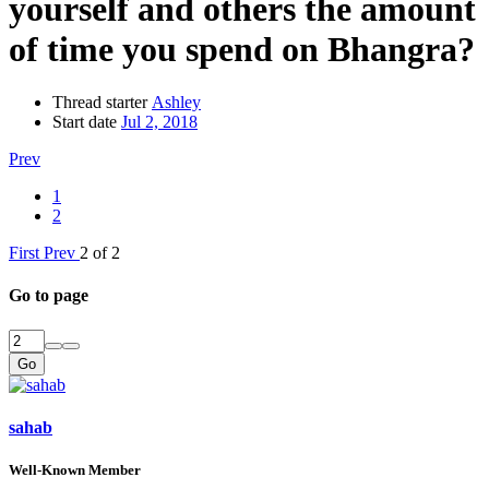
yourself and others the amount
of time you spend on Bhangra?
Thread starter
Ashley
Start date
Jul 2, 2018
Prev
1
2
First
Prev
2 of 2
Go to page
Go
sahab
Well-Known Member