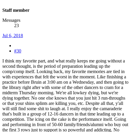
Staff member
Messages
23
Jul 6, 2018
#30
I think my favorite part, and what really keeps me going without a
second thought, is the period of preparation leading up the
comp/comp itself. Looking back, my favorite memories are tied in
with experiences that felt the worst in the moment. Like finishing a
practice before Bruin at 3:00 am on a Wednesday, and then going to
the library right after with some of the other dancers to cram for a
midterm Thursday morning. We're all lowkey dying, but we're
dying together. No one else knows that you just hit 3 run-throughs
or that your shins splints are killing you, etc. Despite all that, y'all
will still find some shit to laugh at. I really enjoy the camaraderie
that's built in a group of 12-16 dancers in that time leading up to a
competition. The icing on the cake is the performance itself. Going
and performing in front of 50-60 family/friends/alumni who buy out
the first 3 rows just to support is so powerful and addicting. No