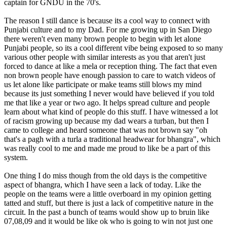
captain for GNDU in the 70's.
The reason I still dance is because its a cool way to connect with
Punjabi culture and to my Dad. For me growing up in San Diego
there weren't even many brown people to begin with let alone
Punjabi people, so its a cool different vibe being exposed to so many
various other people with similar interests as you that aren't just
forced to dance at like a mela or reception thing. The fact that even
non brown people have enough passion to care to watch videos of
us let alone like participate or make teams still blows my mind
because its just something I never would have believed if you told
me that like a year or two ago. It helps spread culture and people
learn about what kind of people do this stuff. I have witnessed a lot
of racism growing up because my dad wears a turban, but then I
came to college and heard someone that was not brown say "oh
that's a pagh with a turla a traditional headwear for bhangra", which
was really cool to me and made me proud to like be a part of this
system.
One thing I do miss though from the old days is the competitive
aspect of bhangra, which I have seen a lack of today. Like the
people on the teams were a little overboard in my opinion getting
tatted and stuff, but there is just a lack of competitive nature in the
circuit. In the past a bunch of teams would show up to bruin like
07,08,09 and it would be like ok who is going to win not just one