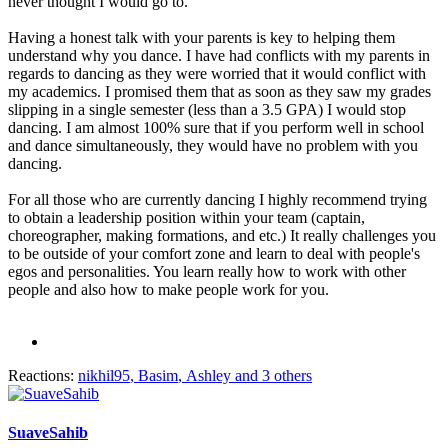
never thought I would go to.
Having a honest talk with your parents is key to helping them
understand why you dance. I have had conflicts with my parents in
regards to dancing as they were worried that it would conflict with
my academics. I promised them that as soon as they saw my grades
slipping in a single semester (less than a 3.5 GPA) I would stop
dancing. I am almost 100% sure that if you perform well in school
and dance simultaneously, they would have no problem with you
dancing.
For all those who are currently dancing I highly recommend trying
to obtain a leadership position within your team (captain,
choreographer, making formations, and etc.) It really challenges you
to be outside of your comfort zone and learn to deal with people's
egos and personalities. You learn really how to work with other
people and also how to make people work for you.
Reactions:
nikhil95
,
Basim
,
Ashley
and 3 others
SuaveSahib