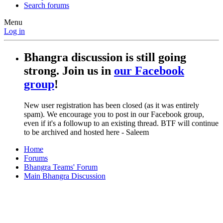
Search forums
Menu
Log in
Bhangra discussion is still going
strong. Join us in
our Facebook
group
!
New user registration has been closed (as it was entirely
spam). We encourage you to post in our Facebook group,
even if it's a followup to an existing thread. BTF will continue
to be archived and hosted here - Saleem
Home
Forums
Bhangra Teams' Forum
Main Bhangra Discussion