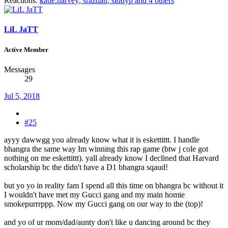
Reactions:
katie.harvey
,
srazdan
,
siddyp
and 4 others
LiL JaTT
Active Member
Messages
29
Jul 5, 2018
#25
ayyy dawwgg you already know what it is eskettittt. I handle
bhangra the same way Im winning this rap game (btw j cole got
nothing on me eskettittt). yall already know I declined that Harvard
scholarship bc the didn't have a D1 bhangra sqaud!
but yo yo in reality fam I spend all this time on bhangra bc without it
I wouldn't have met my Gucci gang and my main homie
smokepurrrppp. Now my Gucci gang on our way to the (top)!
and yo of ur mom/dad/aunty don't like u dancing around bc they