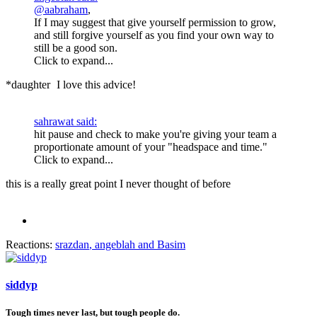
@aabraham
,
If I may suggest that give yourself permission to grow,
and still forgive yourself as you find your own way to
still be a good son.
Click to expand...
*daughter
I love this advice!
sahrawat said:
hit pause and check to make you're giving your team a
proportionate amount of your "headspace and time."
Click to expand...
this is a really great point I never thought of before
Reactions:
srazdan
,
angeblah
and
Basim
siddyp
Tough times never last, but tough people do.