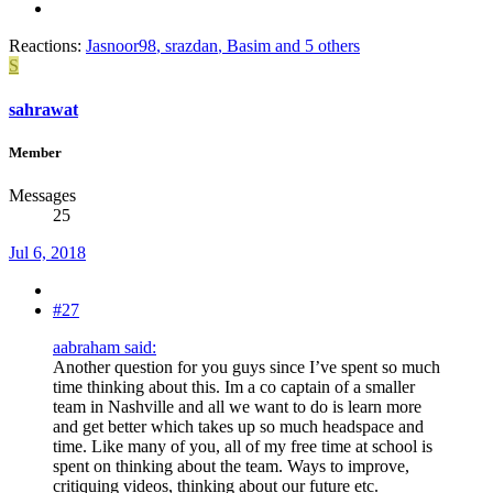
Reactions:
Jasnoor98
,
srazdan
,
Basim
and 5 others
S
sahrawat
Member
Messages
25
Jul 6, 2018
#27
aabraham said:
Another question for you guys since I’ve spent so much
time thinking about this. Im a co captain of a smaller
team in Nashville and all we want to do is learn more
and get better which takes up so much headspace and
time. Like many of you, all of my free time at school is
spent on thinking about the team. Ways to improve,
critiquing videos, thinking about our future etc.