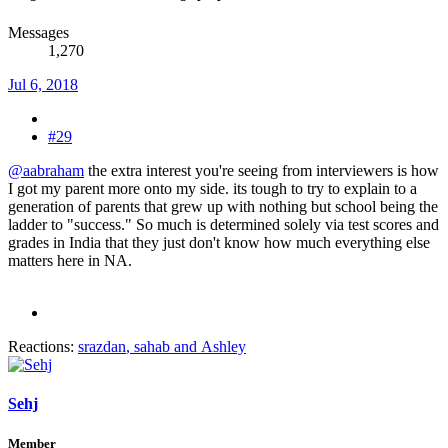
Messages
1,270
Jul 6, 2018
#29
@aabraham
the extra interest you're seeing from interviewers is how
I got my parent more onto my side. its tough to try to explain to a
generation of parents that grew up with nothing but school being the
ladder to "success." So much is determined solely via test scores and
grades in India that they just don't know how much everything else
matters here in NA.
Reactions:
srazdan
,
sahab
and
Ashley
Sehj
Member