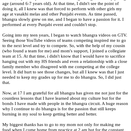
age (around 6-7 years old). At that time, I didn't see the point of
doing it, all I knew was that forced to perform with other girls my
age at vasakhi melas and other Punjabi events. As time passed,
bhangra slowly grew on me, and I began to have a passion for it. I
performed at every Punjabi event and couldn't stop.
Going into my teen years, I began to watch bhangra videos on GTV.
Seeing those YouTube videos of teams competing inspired me to go
to the next level and try to compete. So, with the help of my cousin
(who found a team for me) and mom's support, I joined a collegiate
team at 15. At that time, i didn't know that I would have to sacrifice
hanging out with my HS friends and even a relationship with a close
family member who disagreed with me competing at the college
level. It did hurt to see those changes, but all I knew was that I just
needed to keep my grades up for me to do bhangra. So, I did just
that.
Now, at 17 I am grateful for all bhangra has given me not just for the
countless lessons that I have learned about my culture but for the
bonds I have made with people in the bhangra circuit. A huge reason
why I continue to do bhangra is for the passion that still keeps
burning in my soul to keep getting better and better.
My biggest thanks has to go to my mom not only for making me
food when I come home from practice at 2 am but for the constant