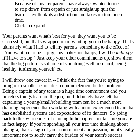
Because of this my parents have always wanted to me
to step down from captain or just straight up quit the
team. They think its a distraction and takes up too much
time.
Click to expand...
Your parents want what's best for you, they want you to be
successful, but that's wrapped up in wanting you to be happy. That's
ultimately what I had to tell my parents, something to the effect of
"You want me to be happy, this makes me happy, I will be
unhappy
if I have to stop." Just keep your other commitments up, show them
that the big picture is still one of you doing well in school, being
healthy, furthering yourself, etc.
I will throw one caveat in -- I think the fact that you're trying to
bring up a smaller team adds a unique element to this problem.
Being a captain of any team is a huge time commitment and you
priceless things learn on the job, but I definitely have felt that
captaining a young/small/rebuilding team can be a much more
draining experience than working with a more experienced team that
has established systems and expectations of its dancers. So going
back to this whole idea of dancing to be happy... make sure you are
in fact happy. If you're spending all your free time thinking about
bhangra, that's a sign of your commitment and passion, but it's really
important not to solely carry the burden of your team's success.