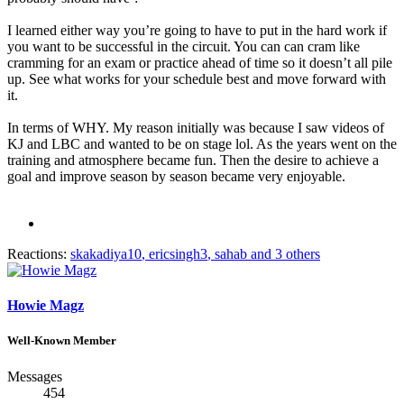
I learned either way you’re going to have to put in the hard work if
you want to be successful in the circuit. You can can cram like
cramming for an exam or practice ahead of time so it doesn’t all pile
up. See what works for your schedule best and move forward with
it.
In terms of WHY. My reason initially was because I saw videos of
KJ and LBC and wanted to be on stage lol. As the years went on the
training and atmosphere became fun. Then the desire to achieve a
goal and improve season by season became very enjoyable.
Reactions:
skakadiya10
,
ericsingh3
,
sahab
and 3 others
Howie Magz
Well-Known Member
Messages
454