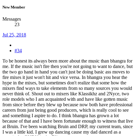
New Member
Messages
23
Jul 25, 2018
#34
To be honest its always been more about the music than bhangra for
me. If the music isn't fire then you're not going to want to dance, but
the two go hand in hand you can't just be doing basic ass moves to
fire mixes it just won't hit and vice versa. In bhangra you hear the
hype in the mixes, but sometimes don't realize that some how the
mixers find ways to take elements from so many sources you would
never think of. Shout out to mixers like Klassikhz and 2Nyce, two
role models who I am acquainted with and have like gotten music
from since before they blew up because now both have professional
careers from just being good producers, which is really cool to see
and something I aspire to do. I think bhangra has grown a lot
because of that and I have been fortunate enough to witness that live
at Bruin. I've been watching Bruin and DRP, my current team, since
I was a little kid. I grew up dancing cause my dad danced as a