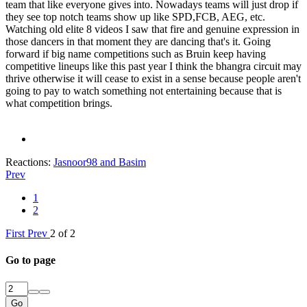
team that like everyone gives into. Nowadays teams will just drop if
they see top notch teams show up like SPD,FCB, AEG, etc.
Watching old elite 8 videos I saw that fire and genuine expression in
those dancers in that moment they are dancing that's it. Going
forward if big name competitions such as Bruin keep having
competitive lineups like this past year I think the bhangra circuit may
thrive otherwise it will cease to exist in a sense because people aren't
going to pay to watch something not entertaining because that is
what competition brings.
Reactions:
Jasnoor98
and
Basim
Prev
1
2
First
Prev
2 of 2
Go to page
Go