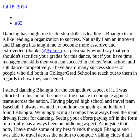
Jul 18, 2018
#33
Dancing has taught me leadership skills as leading a Bhangra team
is like leading a organization to success. Naturally I am an introvert
and Bhangra has taught me to become more assertive and
extroverted (thanks
@Ankush
). I personally would say that you
shouldn't sacrifice your grades for this dance, but if you have time
management skills then you can succeed in college/grad school and
still dance competitively. I have heard many success stories of
people who did both in College/Grad School so reach out to them in
regards to how they succeeded.
I started dancing Bhangra for the competitive aspect of it. I was
attracted to this circuit because of the chance to compete against
teams across the nation. Having played high school and travel team
Baseball, I always wanted to continue competing and luckily I
found Bhangra. Winning/placing at comps has always been the main
driving factor for dancing. Seeing your efforts paying off in the form
of a trophy has always been an addicting aspect. Alongside that
note, I have made some of my best friends through Bhangra and
was able to travel across the nation to compete visiting cities that I