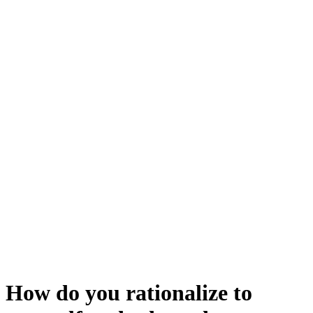
How do you rationalize to