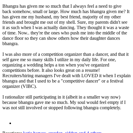
Bhangra has given me so much that I always feel a need to give
back somehow, small or large. How much has bhangra given me? It
has given me my husband, my best friend, majority of my other
friends and brought me out of my shell. Sure, my parents didn't see
it as such when I was actually dancing. They thought it was a waste
of time. Now.. they're the ones who push me into the middle of the
dance floor so they can show others how their daughter dances
bhangra.
I was also more of a competition organizer than a dancer, and that it
self gave me so many skills I utilize in my daily life. For one,
organizing a wedding helps a ton when you've organized
competitions before. It also looks great on a resume!
Recruiters/hiring managers I've dealt with LOVED it when I explain
bhangra and that I used to be a "competitive dancer" or a festival
organizer (VIBC).
I rationalize still participating in it (albeit in a smaller way now)
because bhangra gave me so much. My soul would feel empty if I
was not still involved or stopped following bhangra completely.