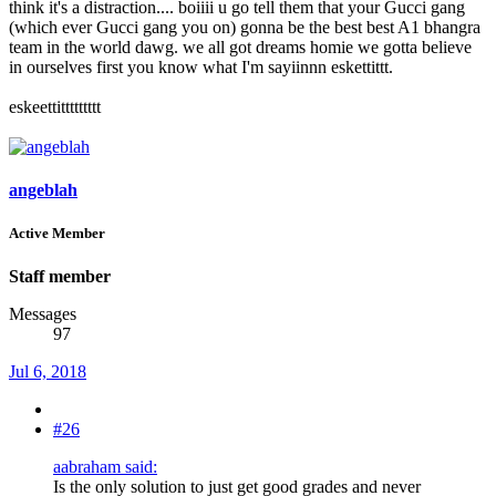
think it's a distraction.... boiiii u go tell them that your Gucci gang
(which ever Gucci gang you on) gonna be the best best A1 bhangra
team in the world dawg. we all got dreams homie we gotta believe
in ourselves first you know what I'm sayiinnn eskettittt.
eskeettittttttttt
angeblah
Active Member
Staff member
Messages
97
Jul 6, 2018
#26
aabraham said:
Is the only solution to just get good grades and never