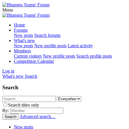
Menu
Home
Forums
New posts
Search forums
What's new
New posts
New profile posts
Latest activity
Members
Current visitors
New profile posts
Search profile posts
Competition Calendar
Log in
What's new
Search
Search
Search titles only
By:
Advanced search…
Search
New posts