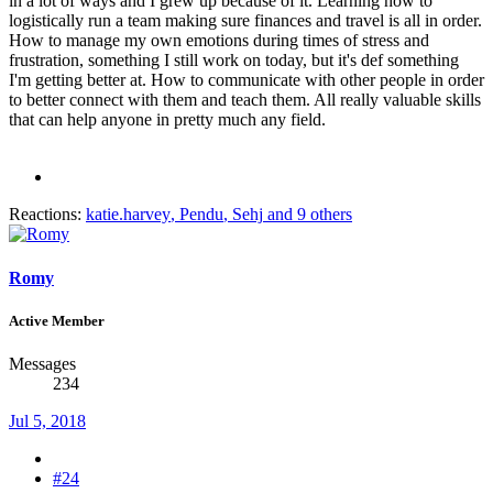
in a lot of ways and I grew up because of it. Learning how to
logistically run a team making sure finances and travel is all in order.
How to manage my own emotions during times of stress and
frustration, something I still work on today, but it's def something
I'm getting better at. How to communicate with other people in order
to better connect with them and teach them. All really valuable skills
that can help anyone in pretty much any field.
Reactions:
katie.harvey
,
Pendu
,
Sehj
and 9 others
Romy
Active Member
Messages
234
Jul 5, 2018
#24