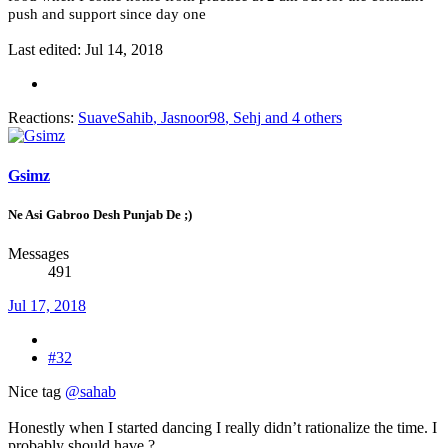
push and support since day one
Last edited:
Jul 14, 2018
Reactions:
SuaveSahib
,
Jasnoor98
,
Sehj
and 4 others
Gsimz
Ne Asi Gabroo Desh Punjab De ;)
Messages
491
Jul 17, 2018
#32
Nice tag
@sahab
Honestly when I started dancing I really didn’t rationalize the time. I
probably should have ?