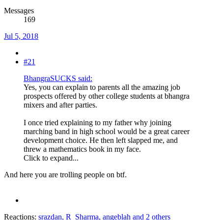
Messages
169
Jul 5, 2018
#21
BhangraSUCKS said:
Yes, you can explain to parents all the amazing job
prospects offered by other college students at bhangra
mixers and after parties.
I once tried explaining to my father why joining
marching band in high school would be a great career
development choice. He then left slapped me, and
threw a mathematics book in my face.
Click to expand...
And here you are trolling people on btf.
Reactions:
srazdan
,
R_Sharma
,
angeblah
and 2 others