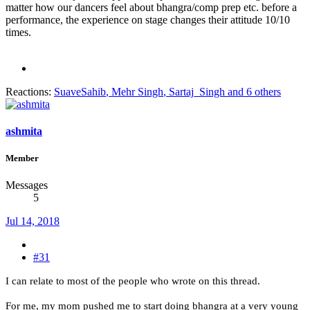
matter how our dancers feel about bhangra/comp prep etc. before a
performance, the experience on stage changes their attitude 10/10
times.
Reactions:
SuaveSahib
,
Mehr Singh
,
Sartaj_Singh
and 6 others
ashmita
Member
Messages
5
Jul 14, 2018
#31
I can relate to most of the people who wrote on this thread.
For me, my mom pushed me to start doing bhangra at a very young