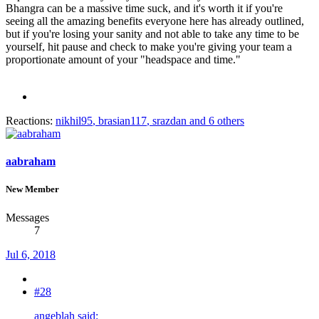
Bhangra can be a massive time suck, and it's worth it if you're
seeing all the amazing benefits everyone here has already outlined,
but if you're losing your sanity and not able to take any time to be
yourself, hit pause and check to make you're giving your team a
proportionate amount of your "headspace and time."
Reactions:
nikhil95
,
brasian117
,
srazdan
and 6 others
aabraham
New Member
Messages
7
Jul 6, 2018
#28
angeblah said: