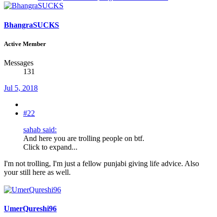
BhangraSUCKS
Active Member
Messages
131
Jul 5, 2018
#22
sahab said:
And here you are trolling people on btf.
Click to expand...
I'm not trolling, I'm just a fellow punjabi giving life advice. Also
your still here as well.
UmerQureshi96