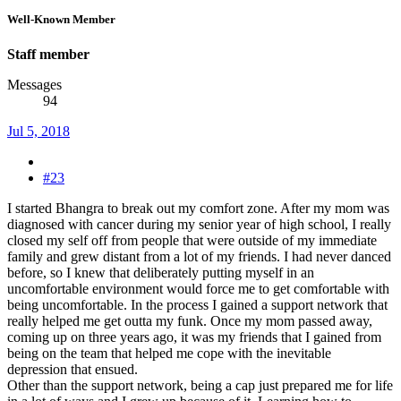
Well-Known Member
Staff member
Messages
94
Jul 5, 2018
#23
I started Bhangra to break out my comfort zone. After my mom was
diagnosed with cancer during my senior year of high school, I really
closed my self off from people that were outside of my immediate
family and grew distant from a lot of my friends. I had never danced
before, so I knew that deliberately putting myself in an
uncomfortable environment would force me to get comfortable with
being uncomfortable. In the process I gained a support network that
really helped me get outta my funk. Once my mom passed away,
coming up on three years ago, it was my friends that I gained from
being on the team that helped me cope with the inevitable
depression that ensued.
Other than the support network, being a cap just prepared me for life