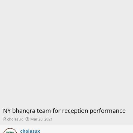
NY bhangra team for reception performance
T
S
cholasux
Mar 28, 2021
h
t
r
a
cholasux