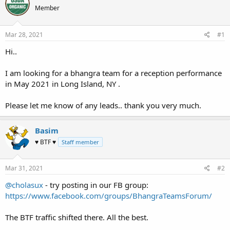
e
r
Member
a
t
d
d
s
a
Mar 28, 2021
#1
t
t
a
e
Hi..
r
t
I am looking for a bhangra team for a reception performance
e
in May 2021 in Long Island, NY .
r
Please let me know of any leads.. thank you very much.
Basim
♥ BTF ♥
Staff member
Mar 31, 2021
#2
@cholasux
- try posting in our FB group:
https://www.facebook.com/groups/BhangraTeamsForum/
The BTF traffic shifted there. All the best.