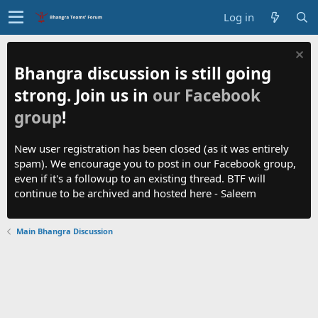
Log in
Bhangra discussion is still going
strong. Join us in
our Facebook
group
!
New user registration has been closed (as it was entirely
spam). We encourage you to post in our Facebook group,
even if it's a followup to an existing thread. BTF will
continue to be archived and hosted here - Saleem
Main Bhangra Discussion