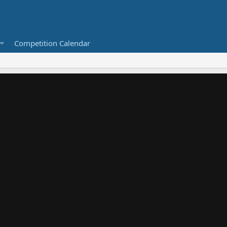
Competition Calendar