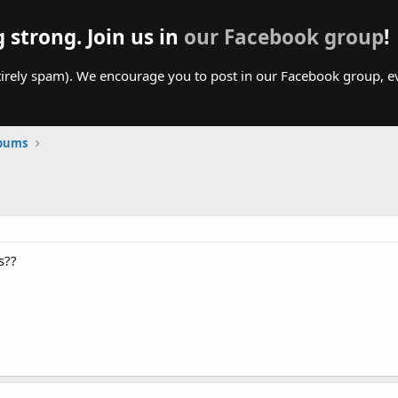
g strong. Join us in
our Facebook group
!
irely spam). We encourage you to post in our Facebook group, even
lbums
s??