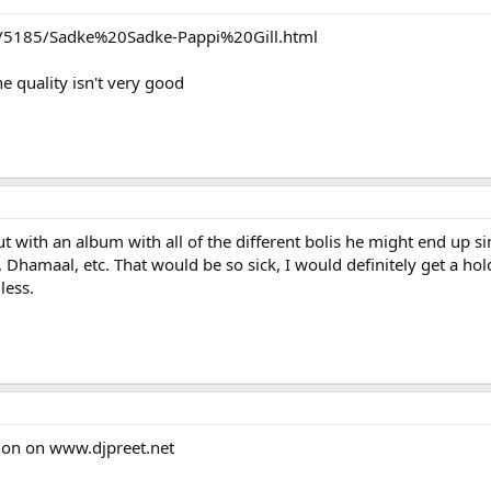
m/5185/Sadke%20Sadke-Pappi%20Gill.html
e quality isn't very good
t with an album with all of the different bolis he might end up 
Dhamaal, etc. That would be so sick, I would definitely get a hold
less.
sion on www.djpreet.net