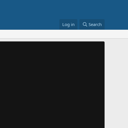
Log in
Search