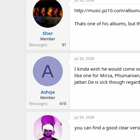
Jul 30, 2008
http://music.pz10.com/albu
Thats one of his albums, but th
Sher
Member
Messages
91
Jul 30, 2008
A
I kinda wish he would come ou
like one for Mirza, Phumanian, 
Jattan De is sick though regard
Ashqe
Member
Messages
610
Jul 30, 2008
you can find a good clear ver