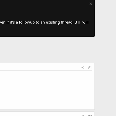
 if it's a followup to an existing thread. BTF will
#1