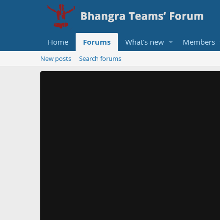
Home
Forums
What's new
Members
New posts
Search forums