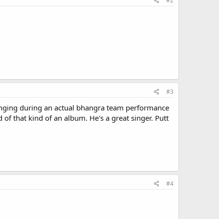
#2
#3
singing during an actual bhangra team performance
 of that kind of an album. He's a great singer. Putt
#4