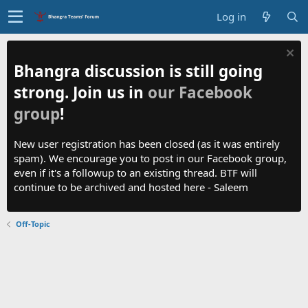
Log in
Bhangra discussion is still going
strong. Join us in
our Facebook
group
!
New user registration has been closed (as it was entirely
spam). We encourage you to post in our Facebook group,
even if it's a followup to an existing thread. BTF will
continue to be archived and hosted here - Saleem
Off-Topic