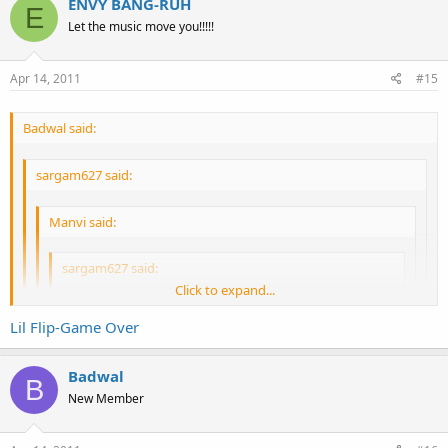
ENVY BANG-RUH
E
Let the music move you!!!!!
Apr 14, 2011
#15
Badwal said:
sargam627 said:
Manvi said:
sargam627 said:
Click to expand...
Manvi said:
Lil Flip-Game Over
Click to expand...
Well, I go to dance. Not get rubbed on haha
Badwal
Nice excuse.
B
Click to expand...
Game over
New Member
Well if you're so desperate, I suggest the strip club.
I suggest the treadmill.
Click to expand...