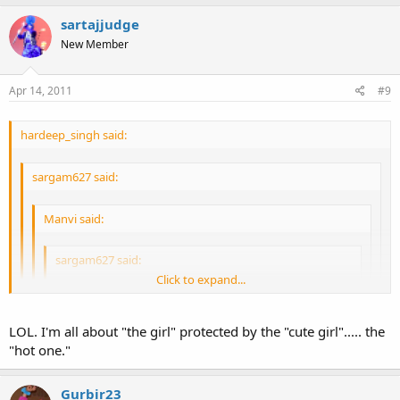
Well if you're so desperate, I suggest the strip club.
I suggest the treadmill.
sartajjudge
Click to expand...
New Member
Click to expand...
Apr 14, 2011
#9
hardeep_singh said:
sargam627 said:
Manvi said:
sargam627 said:
Click to expand...
Manvi said:
Click to expand...
Well, I go to dance. Not get rubbed on haha
LOL. I'm all about "the girl" protected by the "cute girl"..... the
"hot one."
be careful dude shes a perimeter girl
Nice excuse.
Click to expand...
Well if you're so desperate, I suggest the strip club.
Gurbir23
I suggest the treadmill.