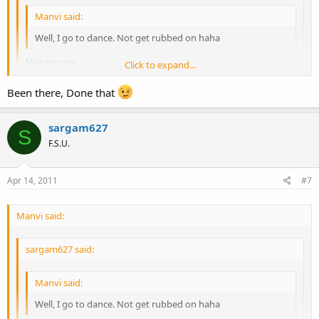
Manvi said:
Well, I go to dance. Not get rubbed on haha
Nice excuse.
Click to expand...
Well if you're so desperate, I suggest the strip club.
Been there, Done that
Click to expand...
sargam627
Click to expand...
S
F.S.U.
Apr 14, 2011
#7
Manvi said:
sargam627 said:
Manvi said:
Well, I go to dance. Not get rubbed on haha