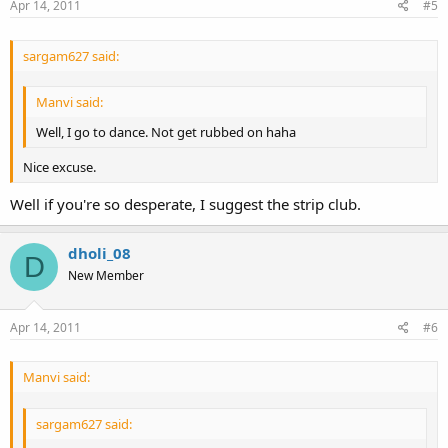
Apr 14, 2011
#5
sargam627 said:
Manvi said:
Well, I go to dance. Not get rubbed on haha
Nice excuse.
Well if you're so desperate, I suggest the strip club.
dholi_08
D
New Member
Apr 14, 2011
#6
Manvi said:
sargam627 said: