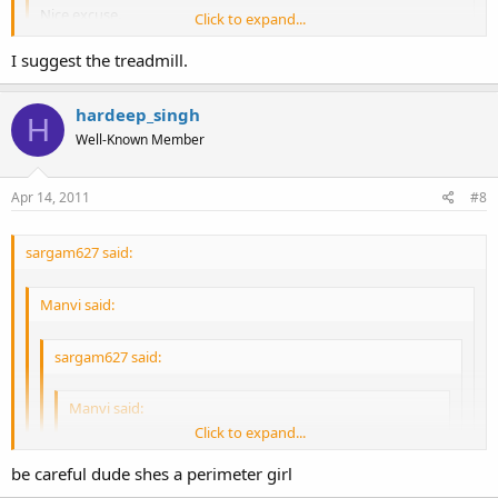
Nice excuse.
Click to expand...
Well if you're so desperate, I suggest the strip club.
I suggest the treadmill.
Click to expand...
hardeep_singh
H
Click to expand...
Well-Known Member
Apr 14, 2011
#8
sargam627 said:
Manvi said:
sargam627 said:
Manvi said:
Click to expand...
Well, I go to dance. Not get rubbed on haha
be careful dude shes a perimeter girl
Nice excuse.
Click to expand...