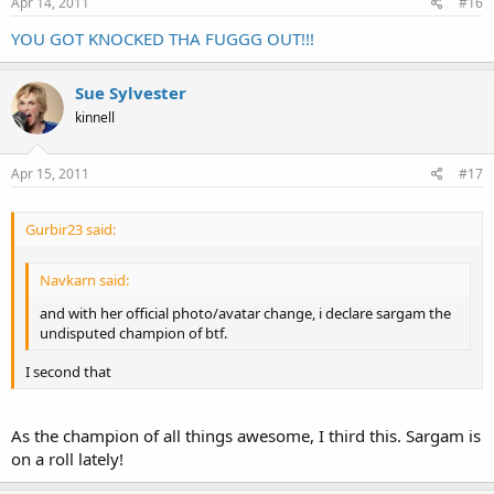
Apr 14, 2011
#16
Click to expand...
YOU GOT KNOCKED THA FUGGG OUT!!!
Sue Sylvester
kinnell
Apr 15, 2011
#17
Gurbir23 said:
Navkarn said:
and with her official photo/avatar change, i declare sargam the
undisputed champion of btf.
I second that
As the champion of all things awesome, I third this. Sargam is
on a roll lately!