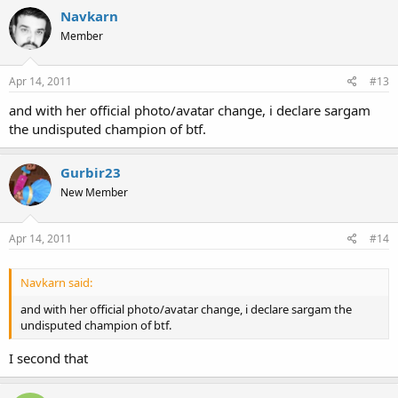
Click to expand...
Navkarn
Member
Click to expand...
Apr 14, 2011
#13
and with her official photo/avatar change, i declare sargam
the undisputed champion of btf.
Gurbir23
New Member
Apr 14, 2011
#14
Navkarn said:
and with her official photo/avatar change, i declare sargam the
undisputed champion of btf.
I second that