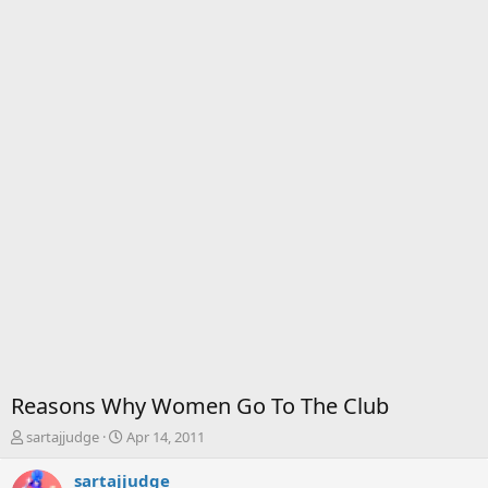
Reasons Why Women Go To The Club
T
S
sartajjudge
Apr 14, 2011
h
t
r
a
sartajjudge