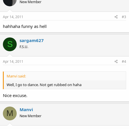
New Member
Apr 14, 2011
#3
hahhaha funny as hell
sargam627
S
F.S.U.
Apr 14, 2011
#4
Manvi said:
Well, I go to dance. Not get rubbed on haha
Nice excuse.
Manvi
M
New Member