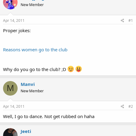
e
r
New Member
a
t
d
d
s
a
Apr 14, 2011
#1
t
t
a
e
Proper jokes:
r
t
e
Reasons women go to the club
r
Why do you go to the club? ;D
Manvi
M
New Member
Apr 14, 2011
#2
Well, I go to dance. Not get rubbed on haha
Jeeti