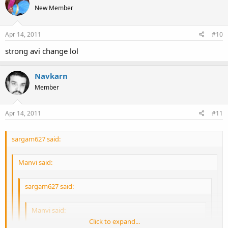
Click to expand...
New Member
Click to expand...
Apr 14, 2011
#10
strong avi change lol
Navkarn
Member
Apr 14, 2011
#11
sargam627 said:
Manvi said:
sargam627 said:
Manvi said:
Click to expand...
Well, I go to dance. Not get rubbed on haha