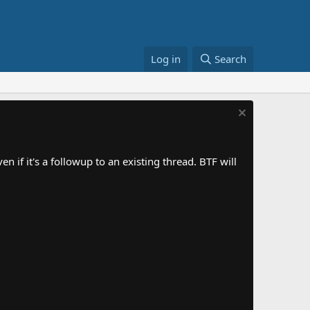
Log in
Search
 if it's a followup to an existing thread. BTF will