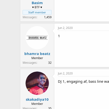
Basim
♥ BTF ♥
Staff member
Messages
1,459
Jun 2, 2020
1
bhamra beatz
Member
Messages
32
Jun 2, 2020
DJ 1, engaging af, bass line w
skakadiya10
Member
Messages
35