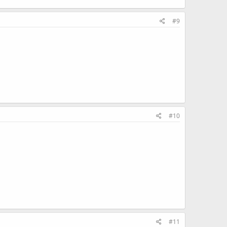
#9
#10
#11