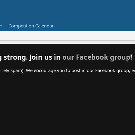
Competition Calendar
g strong. Join us in
our Facebook group
!
irely spam). We encourage you to post in our Facebook group, even