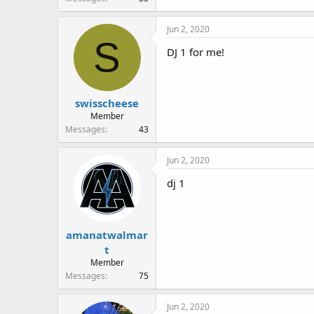
Jun 2, 2020
S
DJ 1 for me!
swisscheese
Member
Messages
43
Jun 2, 2020
dj 1
amanatwalmar
t
Member
Messages
75
Jun 2, 2020