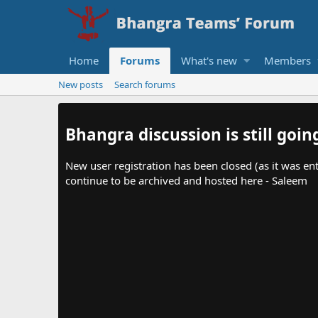
Home
Forums
What's new
Members
New posts
Search forums
Bhangra discussion is still goin
New user registration has been closed (as it was ent
continue to be archived and hosted here - Saleem