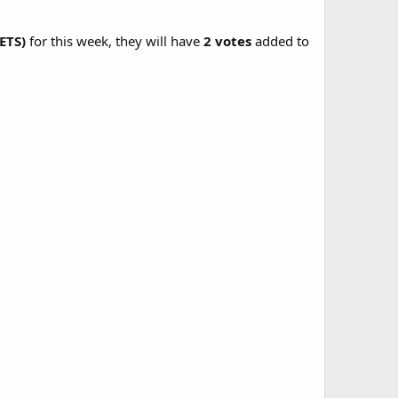
ETS)
for this week, they will have
2 votes
added to