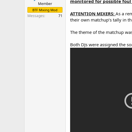
monitored for possible foul 
Member
BTF Mixing Mod
ATTENTION MIXERS:
As a rem
Messages
71
their own matchup’s tally in th
The theme of the matchup was
Both DJs were assigned the s