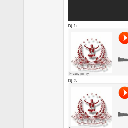
DJ 1:
DJ 2: