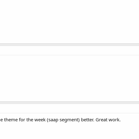
 the theme for the week (saap segment) better. Great work.