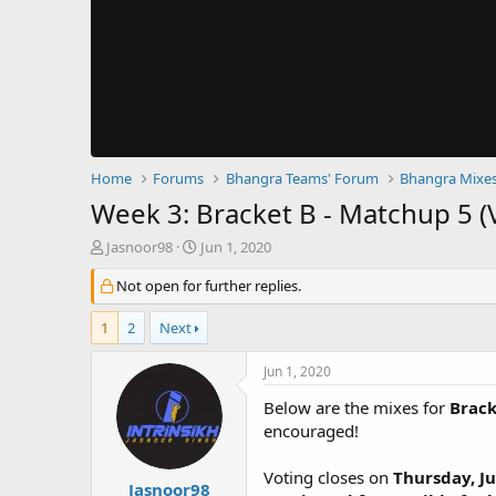
Home
Forums
Bhangra Teams' Forum
Bhangra Mixes
Week 3: Bracket B - Matchup 5 (
T
S
Jasnoor98
Jun 1, 2020
h
t
r
Not open for further replies.
a
e
r
a
t
1
2
Next
d
d
s
a
Jun 1, 2020
t
t
a
e
Below are the mixes for
Brack
r
encouraged!
t
e
Voting closes on
Thursday, Ju
r
Jasnoor98