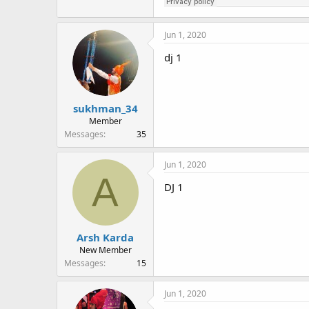
Jun 1, 2020
dj 1
sukhman_34
Member
Messages
35
Jun 1, 2020
A
DJ 1
Arsh Karda
New Member
Messages
15
Jun 1, 2020