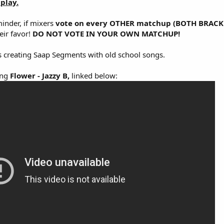
play.
inder, if mixers
vote on every OTHER matchup (BOTH BRACK
eir favor!
DO NOT VOTE IN YOUR OWN MATCHUP!
 creating Saap Segments with old school songs.
ong
Flower - Jazzy B,
linked below: