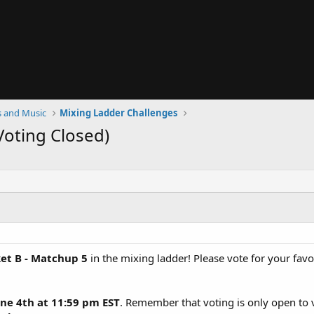
 and Music
Mixing Ladder Challenges
Voting Closed)
et B - Matchup 5
in the mixing ladder! Please vote for your fav
ne 4th at 11:59 pm EST
. Remember that voting is only open to 