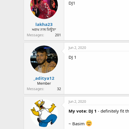
DJ1
lakha23
ਅਣਖ ਨਾਲ ਜਿਊਣਾ
Messages
201
Jun 2, 2020
DJ 1
_aditya12
Member
Messages
32
Jun 2, 2020
My vote: DJ 1
- definitely fit
~ Basim