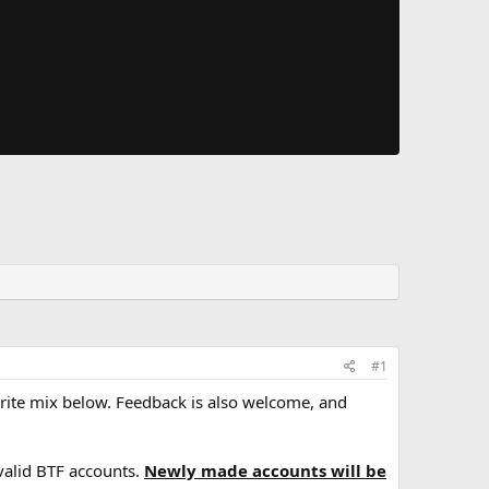
#1
orite mix below. Feedback is also welcome, and
valid BTF accounts.
Newly made accounts will be