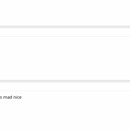
as mad nice