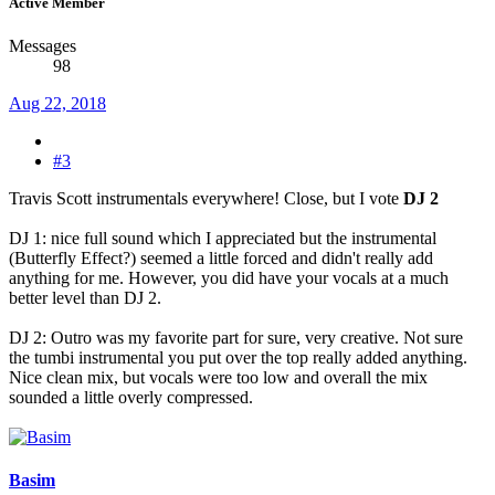
Active Member
Messages
98
Aug 22, 2018
#3
Travis Scott instrumentals everywhere! Close, but I vote
DJ 2
DJ 1: nice full sound which I appreciated but the instrumental
(Butterfly Effect?) seemed a little forced and didn't really add
anything for me. However, you did have your vocals at a much
better level than DJ 2.
DJ 2: Outro was my favorite part for sure, very creative. Not sure
the tumbi instrumental you put over the top really added anything.
Nice clean mix, but vocals were too low and overall the mix
sounded a little overly compressed.
Basim