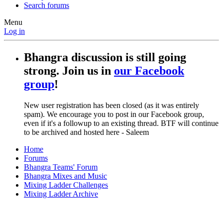
Search forums
Menu
Log in
Bhangra discussion is still going
strong. Join us in
our Facebook
group
!
New user registration has been closed (as it was entirely
spam). We encourage you to post in our Facebook group,
even if it's a followup to an existing thread. BTF will continue
to be archived and hosted here - Saleem
Home
Forums
Bhangra Teams' Forum
Bhangra Mixes and Music
Mixing Ladder Challenges
Mixing Ladder Archive