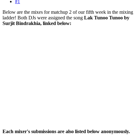
#1
Below are the mixes for matchup 2 of our fifth week in the mixing
ladder! Both DJs were assigned the song
Lak Tunoo Tunoo by
Surjit Bindrakhia, linked below:
Each mixer's submissions are also listed below anonymously.