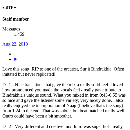
♥ BTF ♥
Staff member
Messages
1,459
Aug 22, 2018
#4
Love this song. RIP to one of the greatest, Surjit Bindrakhia. Often
imitated but never replicated!
DJ 1 - Nice transitions that gave the mix a really solid feel. I loved
how pronounced you made the vocals feel - really gave tribute to
Bindrakhia's unique sound. What you mixed in from 0:43-0:55 was
so nice and gave the listener some variety; very nicely done. I also
really enjoyed the incorporation of Naag (I believe that's the song)
from 1:24 to the end. That was subtle, but beat matched really well.
Outro could have been a bit smoother.
DJ 2 - Very different and creative mix. Intro was super hot - really