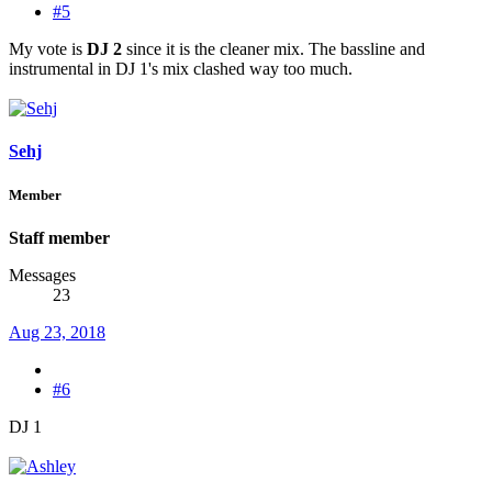
#5
My vote is
DJ 2
since it is the cleaner mix. The bassline and
instrumental in DJ 1's mix clashed way too much.
Sehj
Member
Staff member
Messages
23
Aug 23, 2018
#6
DJ 1