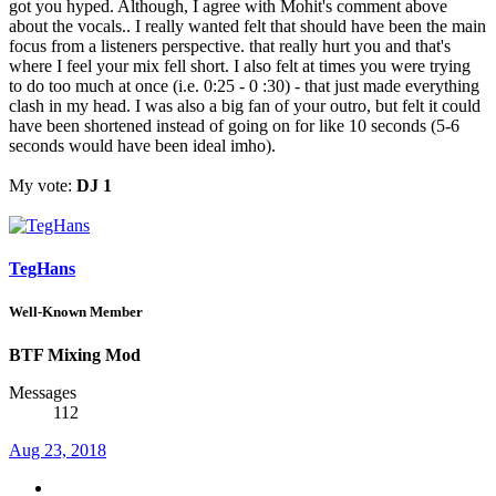
got you hyped. Although, I agree with Mohit's comment above
about the vocals.. I really wanted felt that should have been the main
focus from a listeners perspective. that really hurt you and that's
where I feel your mix fell short. I also felt at times you were trying
to do too much at once (i.e. 0:25 - 0 :30) - that just made everything
clash in my head. I was also a big fan of your outro, but felt it could
have been shortened instead of going on for like 10 seconds (5-6
seconds would have been ideal imho).
My vote:
DJ 1
TegHans
Well-Known Member
BTF Mixing Mod
Messages
112
Aug 23, 2018