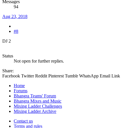
Messages
94
Aug 23, 2018
#8
DJ 2
Status
Not open for further replies.
Share:
Facebook
Twitter
Reddit
Pinterest
Tumblr
WhatsApp
Email
Link
Home
Forums
Bhangra Teams' Forum
Bhangra Mixes and Music
Mixing Ladder Challenges
Mixing Ladder Archive
Contact us
Terms and rules