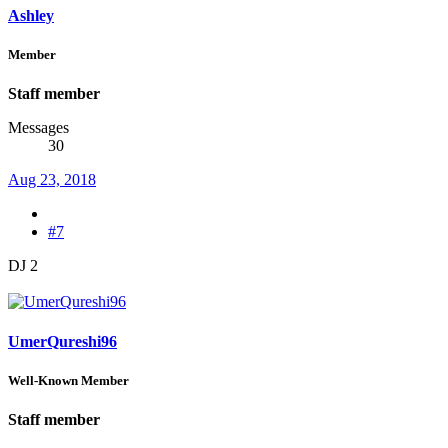
Ashley
Member
Staff member
Messages
30
Aug 23, 2018
#7
DJ 2
UmerQureshi96
Well-Known Member
Staff member