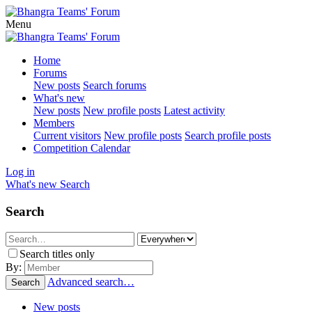
Menu
Home
Forums
New posts
Search forums
What's new
New posts
New profile posts
Latest activity
Members
Current visitors
New profile posts
Search profile posts
Competition Calendar
Log in
What's new
Search
Search
Search titles only
By:
Advanced search…
Search
New posts