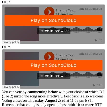
DJ 1:
DJ 2:
You can vote by
commenting below
with your choice of which DJ
(1 or 2) mixed the song more effectively. Feedback is also welcome.
Voting closes on
Thursday, August 23rd
at 11:59 pm EST.
Remember that voting is only open to those with
10 or more
BTF