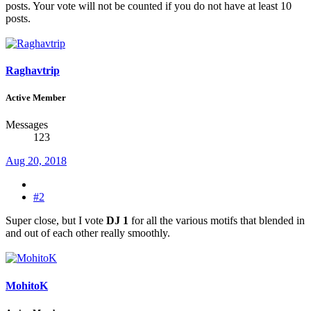
posts. Your vote will not be counted if you do not have at least 10
posts.
Raghavtrip
Active Member
Messages
123
Aug 20, 2018
#2
Super close, but I vote
DJ 1
for all the various motifs that blended in
and out of each other really smoothly.
MohitoK