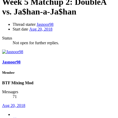
Week 5 Matchup 2: DoubleA
vs. Ja$han-a-Ja$han
Thread starter
Jasnoor98
Start date
Aug 20, 2018
Status
Not open for further replies.
Jasnoor98
Member
BTF Mixing Mod
Messages
71
Aug 20, 2018