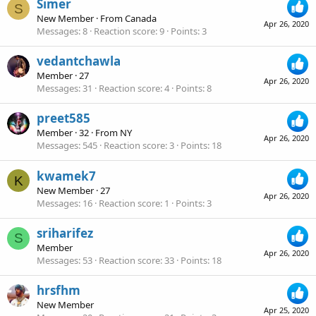
Simer
S
New Member
·
From
Canada
Apr 26, 2020
Messages
8
Reaction score
9
Points
3
vedantchawla
Member
·
27
Apr 26, 2020
Messages
31
Reaction score
4
Points
8
preet585
Member
·
32
·
From
NY
Apr 26, 2020
Messages
545
Reaction score
3
Points
18
kwamek7
K
New Member
·
27
Apr 26, 2020
Messages
16
Reaction score
1
Points
3
sriharifez
S
Member
Apr 26, 2020
Messages
53
Reaction score
33
Points
18
hrsfhm
New Member
Apr 25, 2020