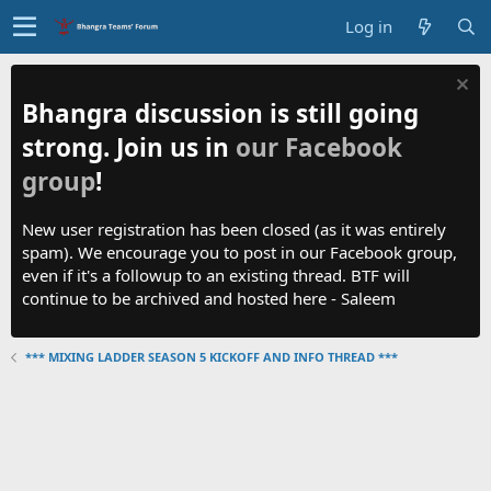
Log in
Bhangra discussion is still going
strong. Join us in
our Facebook
group
!
New user registration has been closed (as it was entirely
spam). We encourage you to post in our Facebook group,
even if it's a followup to an existing thread. BTF will
continue to be archived and hosted here - Saleem
*** MIXING LADDER SEASON 5 KICKOFF AND INFO THREAD ***