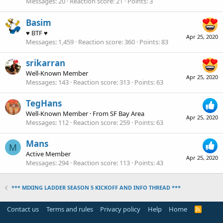
Messages
20
Reaction score
21
Points
3
Basim
♥ BTF ♥
Apr 25, 2020
Messages
1,459
Reaction score
360
Points
83
srikarran
Well-Known Member
Apr 25, 2020
Messages
143
Reaction score
313
Points
63
TegHans
Well-Known Member
·
From
SF Bay Area
Apr 25, 2020
Messages
112
Reaction score
259
Points
63
Mans
M
Active Member
Apr 25, 2020
Messages
294
Reaction score
113
Points
43
*** MIXING LADDER SEASON 5 KICKOFF AND INFO THREAD ***
Contact us
Terms and rules
Privacy policy
Help
Home
R
S
S