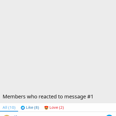
Members who reacted to message #1
All
(10)
Like
(8)
Love
(2)