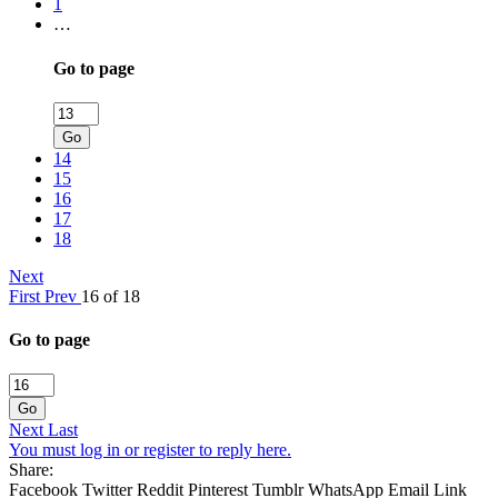
1
…
Go to page
Go
14
15
16
17
18
Next
First
Prev
16 of 18
Go to page
Go
Next
Last
You must log in or register to reply here.
Share:
Facebook
Twitter
Reddit
Pinterest
Tumblr
WhatsApp
Email
Link