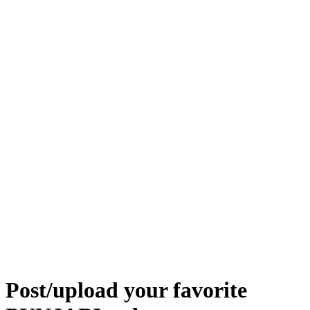
Post/upload your favorite