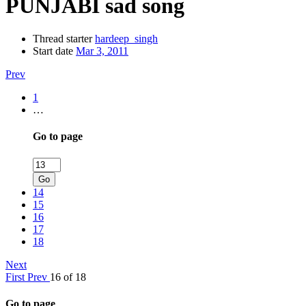
PUNJABI sad song
Thread starter
hardeep_singh
Start date
Mar 3, 2011
Prev
1
…
Go to page
Go
14
15
16
17
18
Next
First
Prev
16 of 18
Go to page