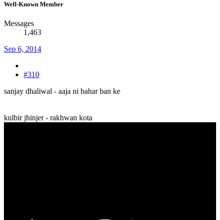
Well-Known Member
Messages
1,463
Sep 6, 2014
#310
sanjay dhaliwal - aaja ni bahar ban ke
kulbir jhinjer - rakhwan kota