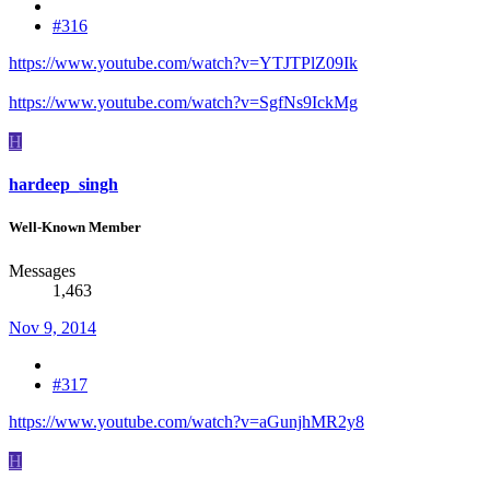
#316
https://www.youtube.com/watch?v=YTJTPlZ09Ik
https://www.youtube.com/watch?v=SgfNs9IckMg
H
hardeep_singh
Well-Known Member
Messages
1,463
Nov 9, 2014
#317
https://www.youtube.com/watch?v=aGunjhMR2y8
H