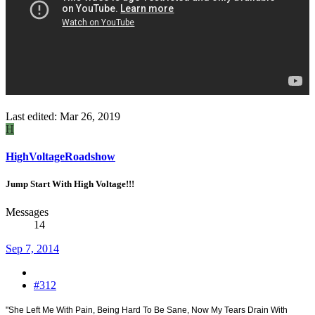
Last edited:
Mar 26, 2019
H
HighVoltageRoadshow
Jump Start With High Voltage!!!
Messages
14
Sep 7, 2014
#312
"She Left Me With Pain, Being Hard To Be Sane, Now My Tears Drain With