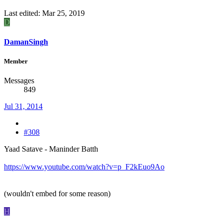
Last edited:
Mar 25, 2019
D
DamanSingh
Member
Messages
849
Jul 31, 2014
#308
Yaad Satave - Maninder Batth
https://www.youtube.com/watch?v=p_F2kEuo9Ao
(wouldn't embed for some reason)
H