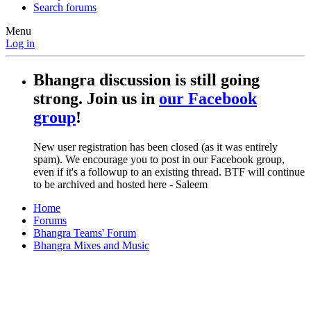
Search forums
Menu
Log in
Bhangra discussion is still going
strong. Join us in
our Facebook
group
!
New user registration has been closed (as it was entirely
spam). We encourage you to post in our Facebook group,
even if it's a followup to an existing thread. BTF will continue
to be archived and hosted here - Saleem
Home
Forums
Bhangra Teams' Forum
Bhangra Mixes and Music