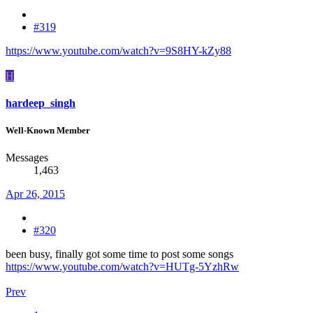
#319
https://www.youtube.com/watch?v=9S8HY-kZy88
H
hardeep_singh
Well-Known Member
Messages
1,463
Apr 26, 2015
#320
been busy, finally got some time to post some songs
https://www.youtube.com/watch?v=HUTg-5YzhRw
Prev