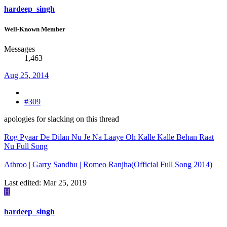
hardeep_singh
Well-Known Member
Messages
1,463
Aug 25, 2014
#309
apologies for slacking on this thread
Rog Pyaar De Dilan Nu Je Na Laaye Oh Kalle Kalle Behan Raat
Nu Full Song
Athroo | Garry Sandhu | Romeo Ranjha(Official Full Song 2014)
Last edited:
Mar 25, 2019
H
hardeep_singh