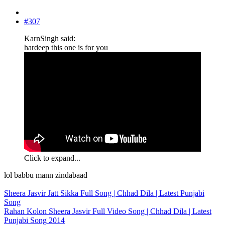
#307
KarnSingh said:
hardeep this one is for you
Click to expand...
lol babbu mann zindabaad
Sheera Jasvir Jatt Sikka Full Song | Chhad Dila | Latest Punjabi
Song
Rahan Kolon Sheera Jasvir Full Video Song | Chhad Dila | Latest
Punjabi Song 2014