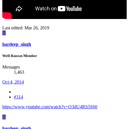
Last edited:
Mar 26, 2019
H
hardeep_singh
Well-Known Member
Messages
1,463
Oct 4, 2014
#314
https://www.youtube.com/watch?v=O3dU4RS5S60
H
hardeep_singh