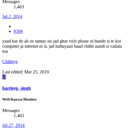
Messages
1,463
Jul 2, 2014
#306
yaad kar de ah os samay nu jad ghar vich phone ni hunde si te koi
computer ja internet ni si, jad haftayaan baad chithi aundi si vailata
ton
Chithiye
Last edited:
Mar 25, 2019
H
hardeep_singh
Well-Known Member
Messages
1,463
Jul 27, 2014