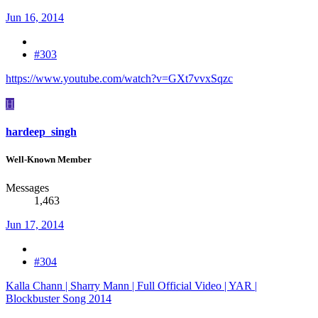
Jun 16, 2014
#303
https://www.youtube.com/watch?v=GXt7vvxSqzc
H
hardeep_singh
Well-Known Member
Messages
1,463
Jun 17, 2014
#304
Kalla Chann | Sharry Mann | Full Official Video | YAR |
Blockbuster Song 2014