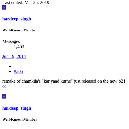
Last edited:
Mar 25, 2019
H
hardeep_singh
Well-Known Member
Messages
1,463
Jun 19, 2014
#305
remake of chamkila's "kar yaad kurhe" just released on the new b21
cd
H
hardeep_singh
Well-Known Member