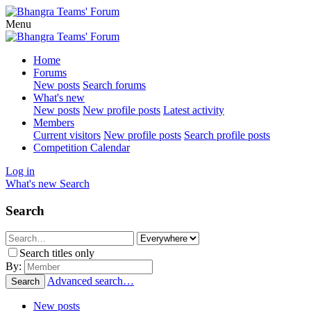
Menu
Home
Forums
New posts
Search forums
What's new
New posts
New profile posts
Latest activity
Members
Current visitors
New profile posts
Search profile posts
Competition Calendar
Log in
What's new
Search
Search
Search titles only
By:
Advanced search…
Search
New posts