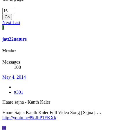
Go
Next
Last
J
jatt22nature
Member
Messages
108
May 4, 2014
#301
Haare sajna - Kanth Kaler
Haare Sajna Kanth Kaler Full Video Song | Sajna |…:
http://youtu.be/8k-ihP1FKXk
H