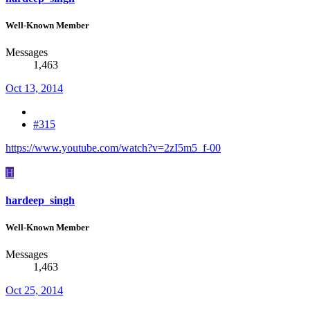
Well-Known Member
Messages
1,463
Oct 13, 2014
#315
https://www.youtube.com/watch?v=2zI5m5_f-00
H
hardeep_singh
Well-Known Member
Messages
1,463
Oct 25, 2014