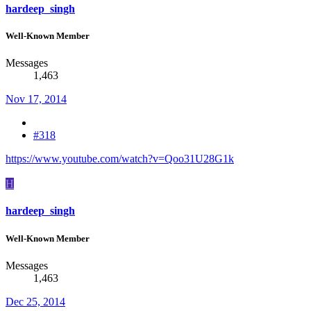
hardeep_singh
Well-Known Member
Messages
1,463
Nov 17, 2014
#318
https://www.youtube.com/watch?v=Qoo31U28G1k
H
hardeep_singh
Well-Known Member
Messages
1,463
Dec 25, 2014