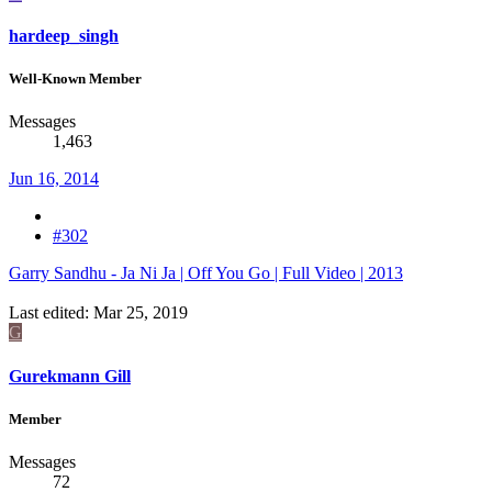
hardeep_singh
Well-Known Member
Messages
1,463
Jun 16, 2014
#302
Garry Sandhu - Ja Ni Ja | Off You Go | Full Video | 2013
Last edited:
Mar 25, 2019
G
Gurekmann Gill
Member
Messages
72