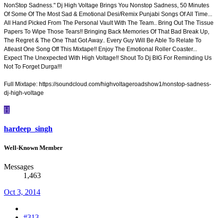
NonStop Sadness." Dj High Voltage Brings You Nonstop Sadness, 50 Minutes
Of Some Of The Most Sad & Emotional Desi/Remix Punjabi Songs Of All Time...
All Hand Picked From The Personal Vault With The Team.. Bring Out The Tissue
Papers To Wipe Those Tears!! Bringing Back Memories Of That Bad Break Up,
The Regret & The One That Got Away.. Every Guy Will Be Able To Relate To
Atleast One Song Off This Mixtape!! Enjoy The Emotional Roller Coaster...
Expect The Unexpected With High Voltage!! Shout To Dj BIG For Reminding Us
Not To Forget Durga!!!
Full Mixtape: https://soundcloud.com/highvoltageroadshow1/nonstop-sadness-
dj-high-voltage
H
hardeep_singh
Well-Known Member
Messages
1,463
Oct 3, 2014
#313