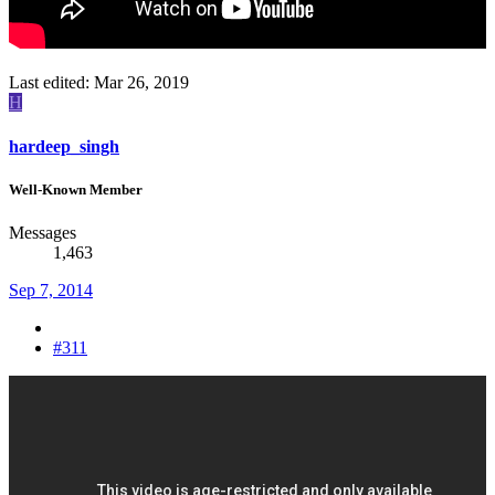
Last edited:
Mar 26, 2019
H
hardeep_singh
Well-Known Member
Messages
1,463
Sep 7, 2014
#311