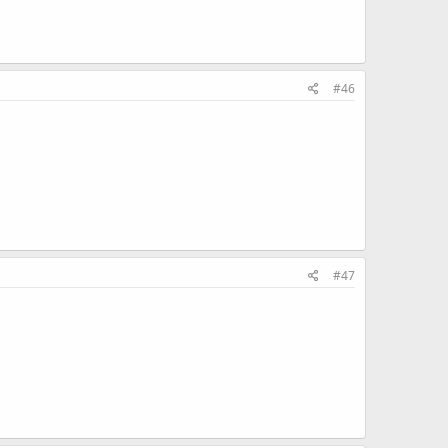
#46
#47