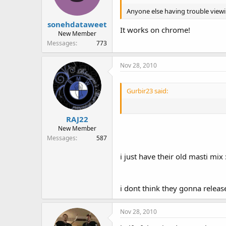
Anyone else having trouble viewin
sonehdataweet
It works on chrome!
New Member
Messages
773
Nov 28, 2010
Gurbir23 said:
RAJ22
New Member
Messages
587
i just have their old masti mix 
i dont think they gonna release 
Nov 28, 2010