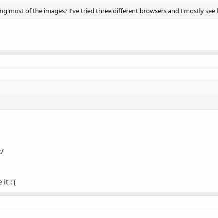
g most of the images? I've tried three different browsers and I mostly see li
:/
it :'(