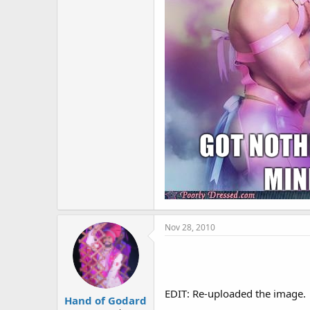
Nov 28, 2010
EDIT: Re-uploaded the image.
Hand of Godard