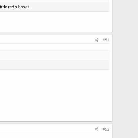
ttle red x boxes.
#51
#52