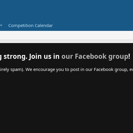
Competition Calendar
g strong. Join us in
our Facebook group
!
irely spam). We encourage you to post in our Facebook group, even