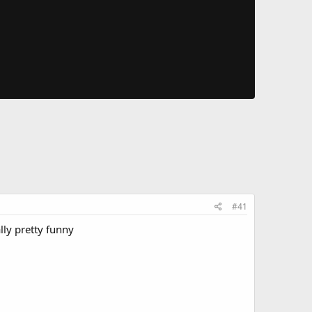
#41
lly pretty funny