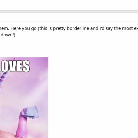
hem. Here you go (this is pretty borderline and I'd say the mos
it down!)