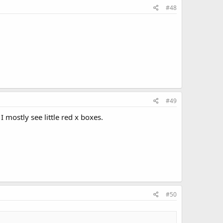
#48
#49
 mostly see little red x boxes.
#50