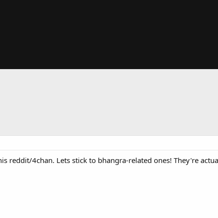
this reddit/4chan. Lets stick to bhangra-related ones! They're actua