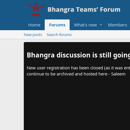
Home
Forums
What's new
Members
New posts
Search forums
Bhangra discussion is still goin
New user registration has been closed (as it was ent
continue to be archived and hosted here - Saleem