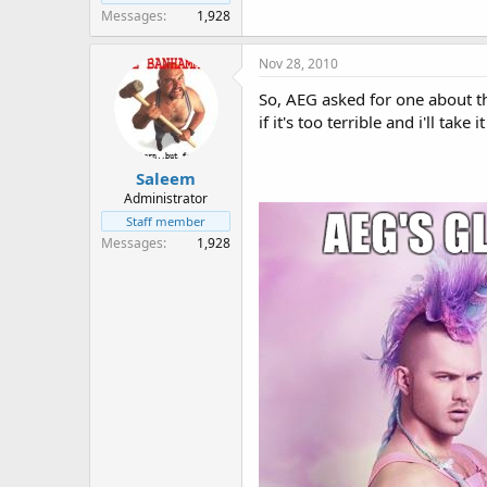
Messages
1,928
Nov 28, 2010
So, AEG asked for one about t
if it's too terrible and i'll take 
Saleem
Administrator
Staff member
Messages
1,928