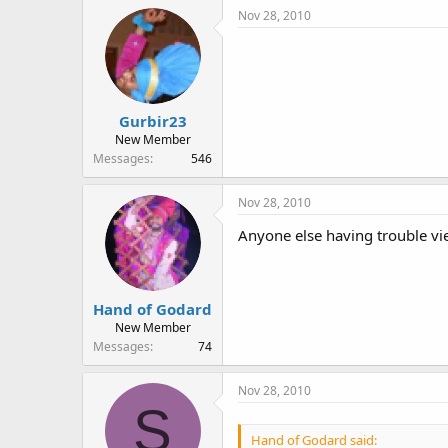
Nov 28, 2010
Gurbir23
New Member
Messages
546
Nov 28, 2010
Anyone else having trouble vie
Hand of Godard
New Member
Messages
74
Nov 28, 2010
S
Hand of Godard said: