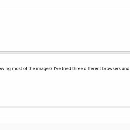
wing most of the images? I've tried three different browsers and I