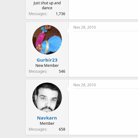
Just shut up and
dance
Messages
1,736
Nov 28, 2010
Gurbir23
New Member
Messages
546
Nov 28, 2010
Navkarn
Member
Messages
658