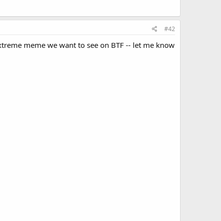
#42
t extreme meme we want to see on BTF -- let me know