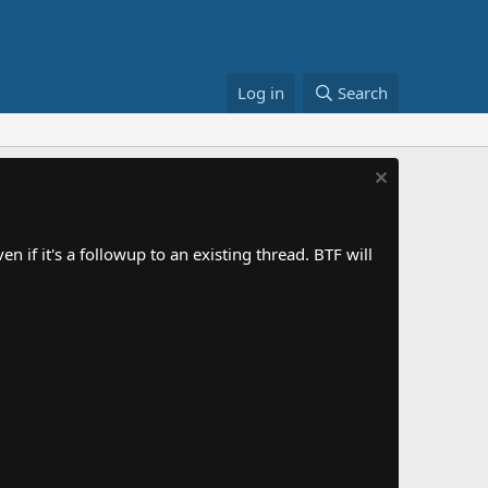
Log in
Search
 if it's a followup to an existing thread. BTF will