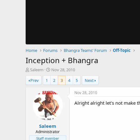
Home
Forums
Bhangra Teams' Forum
Off-Topic
Inception + Bhangra
T
S
Saleem
Nov 28, 2010
h
t
Prev
1
2
3
4
5
Next
r
a
e
r
a
t
Nov 28, 2010
d
d
Alright alright let's not make 
s
a
t
t
a
e
r
Saleem
t
e
Administrator
r
Staff member