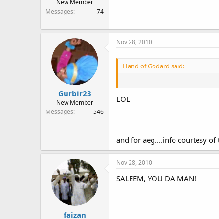
New Member
Messages
74
Nov 28, 2010
Hand of Godard said:
Gurbir23
LOL
New Member
Messages
546
and for aeg....info courtesy of
Nov 28, 2010
SALEEM, YOU DA MAN!
faizan