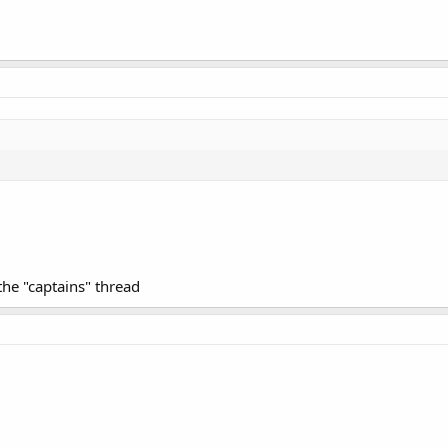
 the "captains" thread